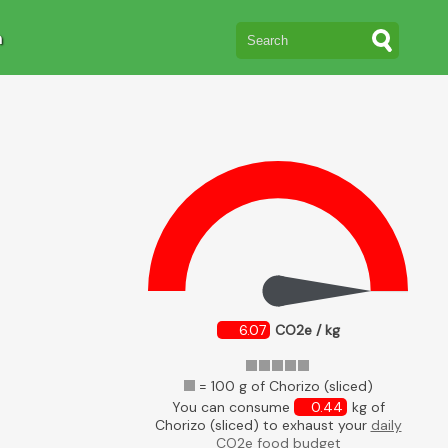
n
6.07
CO2e / kg
= 100 g of Chorizo (sliced)
You can consume
0.44
kg of
Chorizo (sliced) to exhaust your
daily
CO2e food budget