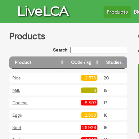
LiveLCA
Products
Bl
Products
Search:
Product
CO2e / kg
Studies
Rice
2.578
20
Milk
1.8
19
Cheese
8.897
17
Eggs
2.539
16
Beef
26.926
16