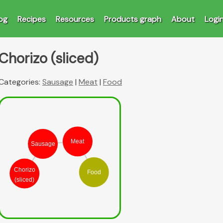
og
Recipes
Resources
Products graph
About
Logi
Chorizo (sliced)
Categories:
Sausage
|
Meat
|
Food
Meat
Sausage
Chorizo
Food
(sliced)