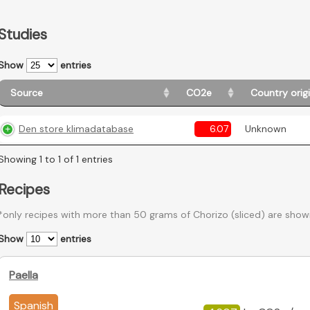
Studies
Show
entries
Source
CO2e
Country orig
Den store klimadatabase
6.07
Unknown
Showing 1 to 1 of 1 entries
Recipes
*only recipes with more than 50 grams of Chorizo (sliced) are show
Show
entries
Paella
Spanish