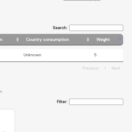
Search:
in
Country consumption
Weight
Unknown
5
Previous
1
Next
n.
Filter: