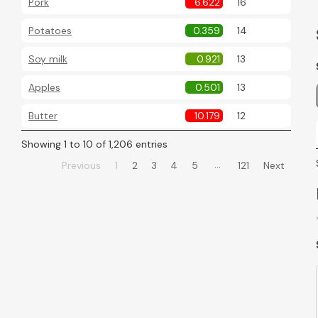
Pork
6.622
16
Potatoes
0.359
14
Soy milk
0.921
13
Apples
0.501
13
Butter
10.179
12
Showing 1 to 10 of 1,206 entries
…
Previous
1
2
3
4
5
121
Next