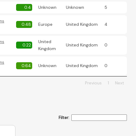
0.4
Unknown
Unknown
5
ns
0.48
Europe
United Kingdom
4
ns
United
0.22
United Kingdom
0
Kingdom
ns
0.64
Unknown
United Kingdom
0
Previous
1
Next
Filter: