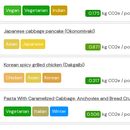
Vegan
Vegetarian
Indian
0.175
kg CO2e / po
Japanese cabbage pancake (Okonomiyaki)
Asian
Japanese
0.871
kg CO2e / po
Korean spicy grilled chicken (Dakgalbi)
Chicken
Asian
Korean
0.317
kg CO2e / po
Pasta With Caramelized Cabbage, Anchovies and Bread C
Vegetarian
Italian
Winter
0.506
kg CO2e / po