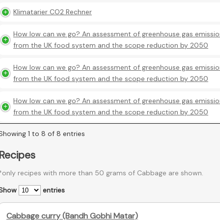
Klimatarier CO2 Rechner
How low can we go? An assessment of greenhouse gas emissio
from the UK food system and the scope reduction by 2050
How low can we go? An assessment of greenhouse gas emissio
from the UK food system and the scope reduction by 2050
How low can we go? An assessment of greenhouse gas emissio
from the UK food system and the scope reduction by 2050
Showing 1 to 8 of 8 entries
Recipes
*only recipes with more than 50 grams of Cabbage are shown.
Show
entries
Cabbage curry (Bandh Gobhi Matar)