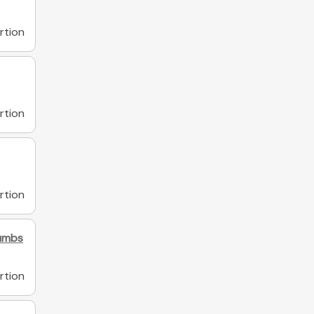
rtion
rtion
rtion
rumbs
rtion