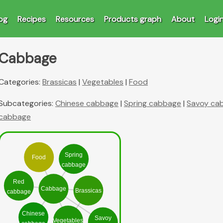
og
Recipes
Resources
Products graph
About
Logi
Cabbage
Categories:
Brassicas
|
Vegetables
|
Food
Subcategories:
Chinese cabbage
|
Spring cabbage
|
Savoy ca
cabbage
Spring
Food
cabbage
Red
Cabbage
Brassicas
cabbage
Chinese
Savoy
Vegetables