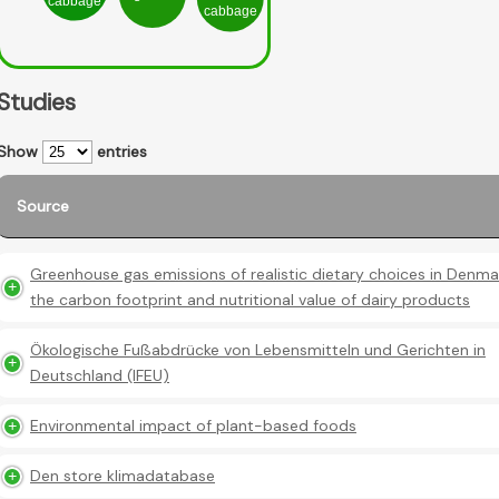
cabbage
cabbage
Studies
Show
entries
Source
Greenhouse gas emissions of realistic dietary choices in Denma
the carbon footprint and nutritional value of dairy products
Ökologische Fußabdrücke von Lebensmitteln und Gerichten in
Deutschland (IFEU)
Environmental impact of plant-based foods
Den store klimadatabase