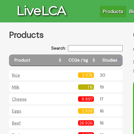
LiveLCA
Products
Bl
Products
Search:
Product
CO2e / kg
Studies
Rice
2.578
20
Milk
1.8
19
Cheese
8.897
17
Eggs
2.539
16
Beef
26.926
16