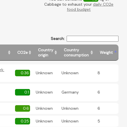
Cabbage to exhaust your
daily CO2e
food budget
Search:
Country
Country
CO2e
Weight
origin
consumption
rk:
0.36
Unknown
Unknown
8
0.1
Unknown
Germany
6
0.6
Unknown
Unknown
6
0.25
Unknown
Unknown
5