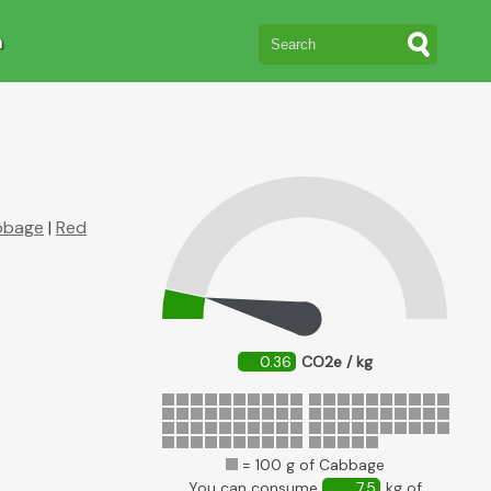
n
bbage
|
Red
0.36
CO2e / kg
= 100 g of Cabbage
You can consume
7.5
kg of