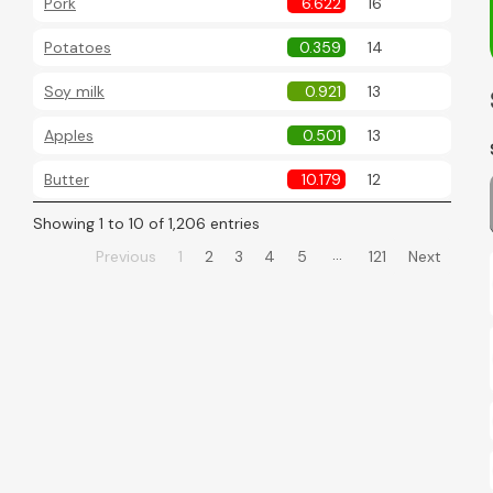
Pork
6.622
16
Potatoes
0.359
14
Soy milk
0.921
13
Apples
0.501
13
Butter
10.179
12
Showing 1 to 10 of 1,206 entries
…
Previous
1
2
3
4
5
121
Next