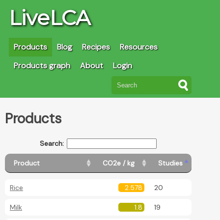
LiveLCA
Products
Blog
Recipes
Resources
Products graph
About
Login
Products
Search:
Product
CO2e / kg
Studies
Rice
2.578
20
Milk
1.8
19