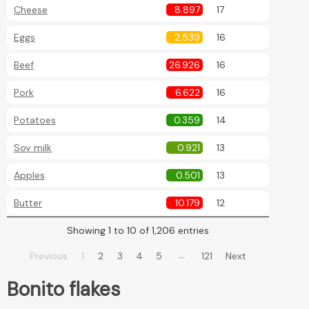
Cheese
8.897
17
Eggs
2.539
16
Beef
26.926
16
Pork
6.622
16
Potatoes
0.359
14
Soy milk
0.921
13
Apples
0.501
13
Butter
10.179
12
Showing 1 to 10 of 1,206 entries
…
Previous
1
2
3
4
5
121
Next
Bonito flakes