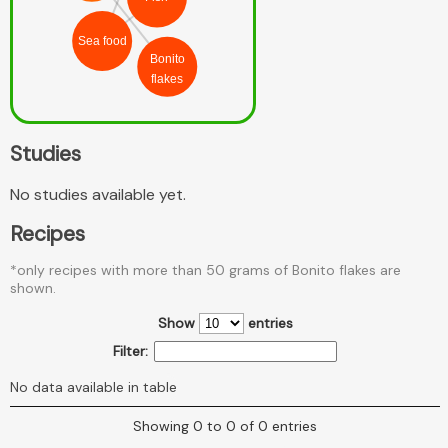
Sea food
Bonito
flakes
Studies
No studies available yet.
Recipes
*only recipes with more than 50 grams of Bonito flakes are
shown.
Show
entries
Filter:
No data available in table
Showing 0 to 0 of 0 entries