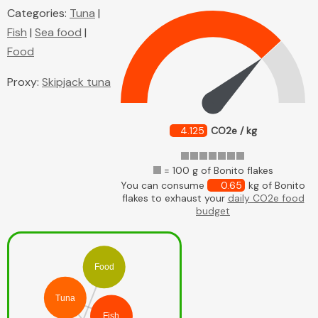
Categories:
Tuna
|
Fish
|
Sea food
|
Food
Proxy:
Skipjack tuna
4.125
CO2e / kg
= 100 g of Bonito flakes
You can consume
0.65
kg of Bonito
flakes to exhaust your
daily CO2e food
budget
Food
Tuna
Fish