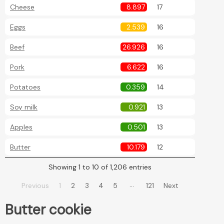
Cheese
8.897
17
Eggs
2.539
16
Beef
26.926
16
Pork
6.622
16
Potatoes
0.359
14
Soy milk
0.921
13
Apples
0.501
13
Butter
10.179
12
Showing 1 to 10 of 1,206 entries
…
Previous
1
2
3
4
5
121
Next
Butter cookie