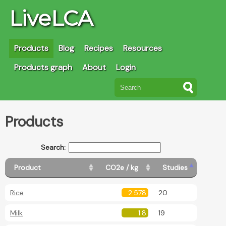
LiveLCA
Products
Blog
Recipes
Resources
Products graph
About
Login
Products
Search:
Product
CO2e / kg
Studies
Rice
2.578
20
Milk
1.8
19