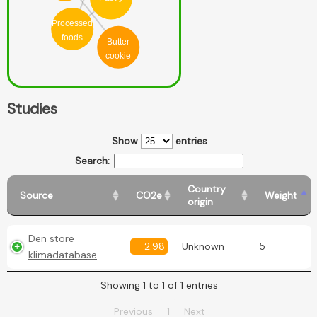
Processed
foods
Butter
cookie
Studies
Show
entries
Search:
Country
Source
CO2e
Weight
origin
Den store
2.98
Unknown
5
klimadatabase
Showing 1 to 1 of 1 entries
Previous
1
Next