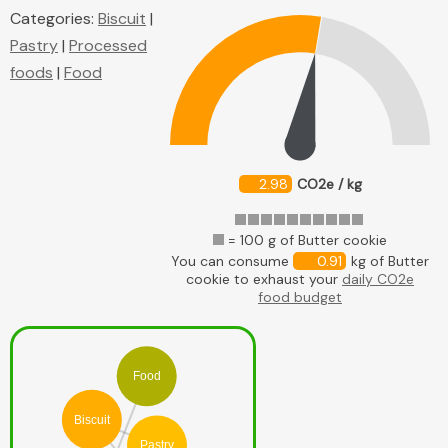
Categories:
Biscuit
|
Pastry
|
Processed
foods
|
Food
2.98
CO2e / kg
= 100 g of Butter cookie
You can consume
0.91
kg of Butter
cookie to exhaust your
daily CO2e
food budget
Food
Biscuit
Pastry