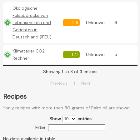
Ökologische
Fußabdrücke von
Lebensmitteln und
2.9
Unknown
6
Gerichten in
Deutschland (IFEU)
Klimatarier CO2
1.41
Unknown
5
Rechner
Showing 1 to 3 of 3 entries
Previous
1
Next
Recipes
*only recipes with more than 50 grams of Palm oil are shown.
Show
entries
Filter:
No data available in table