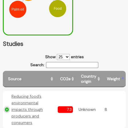
Food
Palm oil
Studies
Show
entries
Search:
Country
Source
CO2e
Weight
origin
Reducing food’s
environmental
impacts through
7.3
Unknown
8
producers and
consumers