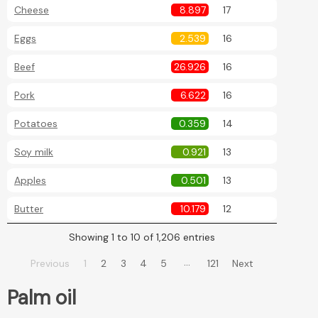
Cheese
8.897
17
Eggs
2.539
16
Beef
26.926
16
Pork
6.622
16
Potatoes
0.359
14
Soy milk
0.921
13
Apples
0.501
13
Butter
10.179
12
Showing 1 to 10 of 1,206 entries
…
Previous
1
2
3
4
5
121
Next
Palm oil