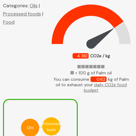
Categories:
Oils
|
Processed foods
|
Food
4.361
CO2e / kg
= 100 g of Palm oil
You can consume
0.62
kg of Palm
oil to exhaust your
daily CO2e food
budget
Processed
Oils
foods