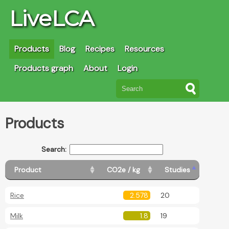
LiveLCA
Products
Blog
Recipes
Resources
Products graph
About
Login
Products
Search:
Product
CO2e / kg
Studies
Rice
2.578
20
Milk
1.8
19