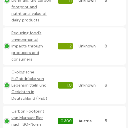
Denmark: the carbon
1.1
Unknown
8
footprint and
nutritional value of
dairy products
Reducing food’s
environmental
impacts through
1.2
Unknown
8
producers and
consumers
Ökologische
Fußabdrücke von
Lebensmitteln und
1.0
Unknown
6
Gerichten in
Deutschland (IFEU)
Carbon Footprint
von Murauer Bier
0.309
Austria
5
nach ISO-Norm