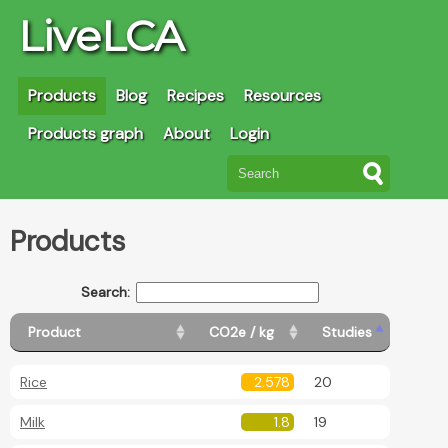
LiveLCA
Products
Blog
Recipes
Resources
Products graph
About
Login
Products
Search:
Product
CO2e / kg
Studies
Rice
2.578
20
Milk
1.8
19