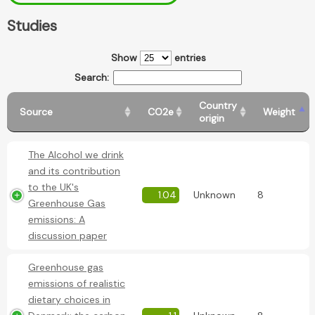
Studies
Show
entries
Search:
Country
Source
CO2e
Weight
origin
The Alcohol we drink
and its contribution
to the UK's
1.04
Unknown
8
Greenhouse Gas
emissions: A
discussion paper
Greenhouse gas
emissions of realistic
dietary choices in