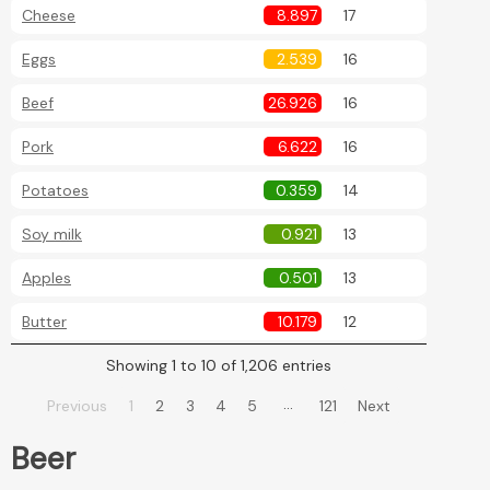
Cheese
8.897
17
Eggs
2.539
16
Beef
26.926
16
Pork
6.622
16
Potatoes
0.359
14
Soy milk
0.921
13
Apples
0.501
13
Butter
10.179
12
Showing 1 to 10 of 1,206 entries
…
Previous
1
2
3
4
5
121
Next
Beer