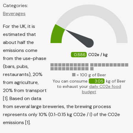
Categories:
Beverages
For the UK, it is
estimated that
about half the
emissions come
0.886
CO2e / kg
from the use-phase
(bars, pubs,
restaurants), 20%
= 100 g of Beer
You can consume
3.05
kg of Beer
from agriculture,
to exhaust your
daily CO2e food
20% from transport
budget
[1]. Based on data
from several large breweries, the brewing process
represents only 10% (0.1-0.15 kg CO2e / l) of the CO2e
emissions [1].