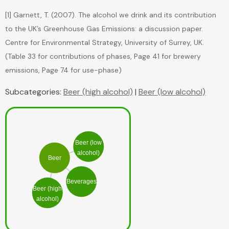
[1] Garnett, T. (2007). The alcohol we drink and its contribution
to the UK’s Greenhouse Gas Emissions: a discussion paper.
Centre for Environmental Strategy, University of Surrey, UK.
(Table 33 for contributions of phases, Page 41 for brewery
Subcategories:
Beer (high alcohol)
|
Beer (low alcohol)
Beer (low
alcohol)
Beer
Beverages
Beer (high
alcohol)