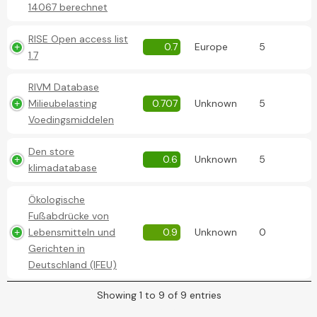
14067 berechnet
RISE Open access list
0.7
Europe
5
1.7
RIVM Database
Milieubelasting
0.707
Unknown
5
Voedingsmiddelen
Den store
0.6
Unknown
5
klimadatabase
Ökologische
Fußabdrücke von
Lebensmitteln und
0.9
Unknown
0
Gerichten in
Deutschland (IFEU)
Showing 1 to 9 of 9 entries