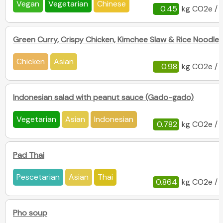
Vegan
Vegetarian
Chinese
0.45
kg CO2e / 
Green Curry, Crispy Chicken, Kimchee Slaw & Rice Noodles
Chicken
Asian
0.98
kg CO2e / 
Indonesian salad with peanut sauce (Gado-gado)
Vegetarian
Asian
Indonesian
0.782
kg CO2e / 
Pad Thai
Pescetarian
Asian
Thai
0.864
kg CO2e / 
Pho soup