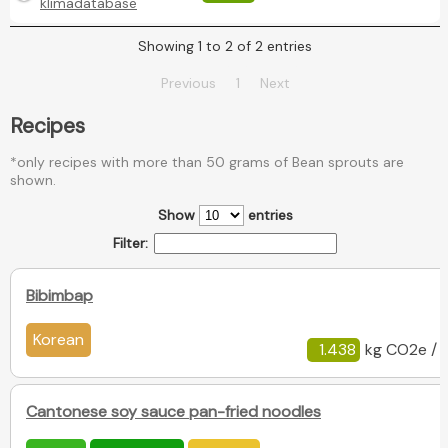
klimadatabase
Showing 1 to 2 of 2 entries
Previous
1
Next
Recipes
*only recipes with more than 50 grams of Bean sprouts are
shown.
Show
entries
Filter:
Bibimbap
Korean
1.438
kg CO2e / 
Cantonese soy sauce pan-fried noodles