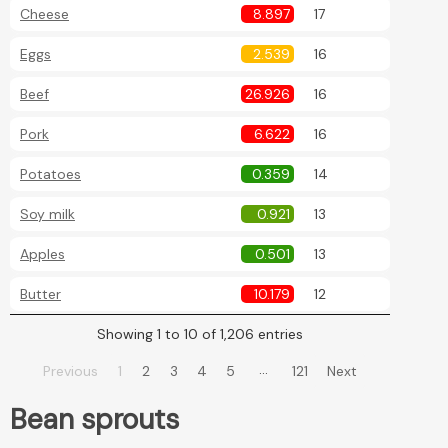
Cheese
8.897
17
Eggs
2.539
16
Beef
26.926
16
Pork
6.622
16
Potatoes
0.359
14
Soy milk
0.921
13
Apples
0.501
13
Butter
10.179
12
Showing 1 to 10 of 1,206 entries
…
Previous
1
2
3
4
5
121
Next
Bean sprouts