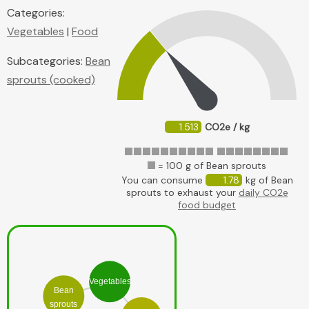
Categories:
Vegetables
|
Food
Subcategories:
Bean
sprouts (cooked)
1.513
CO2e / kg
= 100 g of Bean sprouts
You can consume
1.78
kg of Bean
sprouts to exhaust your
daily CO2e
food budget
Vegetables
Bean
sprouts