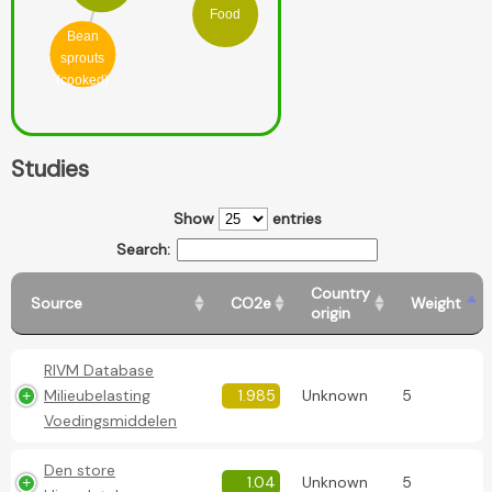
Food
Bean
sprouts
(cooked)
Studies
Show
entries
Search:
Country
Source
CO2e
Weight
origin
RIVM Database
Milieubelasting
1.985
Unknown
5
Voedingsmiddelen
Den store
1.04
Unknown
5