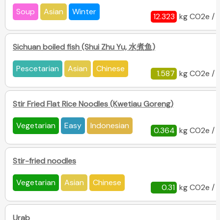
Soup
Asian
Winter
12.323
kg CO2e / 
Sichuan boiled fish (Shui Zhu Yu, 水煮鱼)
Pescetarian
Asian
Chinese
1.587
kg CO2e / 
Stir Fried Flat Rice Noodles (Kwetiau Goreng)
Vegetarian
Easy
Indonesian
0.364
kg CO2e / 
Stir-fried noodles
Vegetarian
Asian
Chinese
0.31
kg CO2e / 
Urab