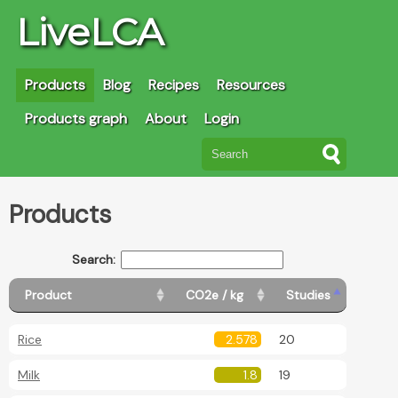
LiveLCA
Products
Blog
Recipes
Resources
Products graph
About
Login
Products
Search:
Product
CO2e / kg
Studies
Rice
2.578
20
Milk
1.8
19