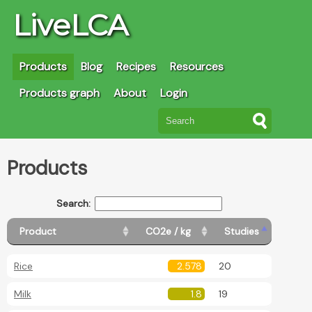
LiveLCA
Products
Blog
Recipes
Resources
Products graph
About
Login
Products
Search:
Product
CO2e / kg
Studies
Rice
2.578
20
Milk
1.8
19