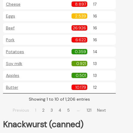
Cheese
8.897
17
Eggs
2.539
16
Beef
26.926
16
Pork
6.622
16
Potatoes
0.359
14
Soy milk
0.921
13
Apples
0.501
13
Butter
10.179
12
Showing 1 to 10 of 1,206 entries
…
Previous
1
2
3
4
5
121
Next
Knackwurst (canned)