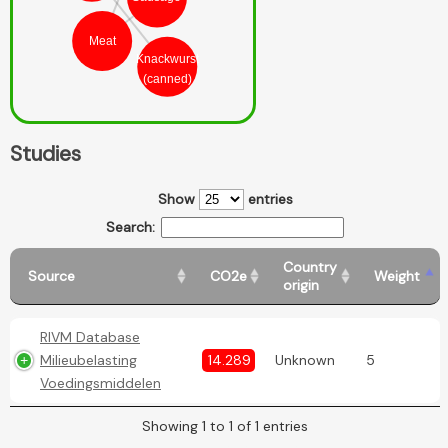
Meat
Knackwurst
(canned)
Studies
Show
entries
Search:
Country
Source
CO2e
Weight
origin
RIVM Database
Milieubelasting
14.289
Unknown
5
Voedingsmiddelen
Showing 1 to 1 of 1 entries