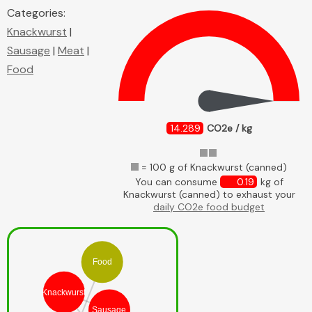
Categories:
Knackwurst
|
Sausage
|
Meat
|
Food
14.289
CO2e / kg
= 100 g of Knackwurst (canned)
You can consume
0.19
kg of
Knackwurst (canned) to exhaust your
daily CO2e food budget
Food
Knackwurst
Sausage