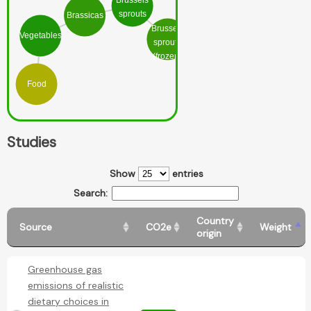
Brussels
sprouts
Brassicas
Brussels
Vegetables
sprouts
(frozen)
Food
Studies
Show
entries
Search:
Country
Source
CO2e
Weight
origin
Greenhouse gas
emissions of realistic
dietary choices in