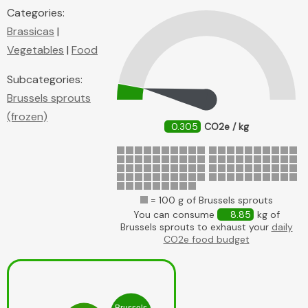
Categories:
Brassicas
|
Vegetables
|
Food
Subcategories:
Brussels sprouts
(frozen)
0.305
CO2e / kg
= 100 g of Brussels sprouts
You can consume
8.85
kg of
Brussels sprouts to exhaust your
daily
CO2e food budget