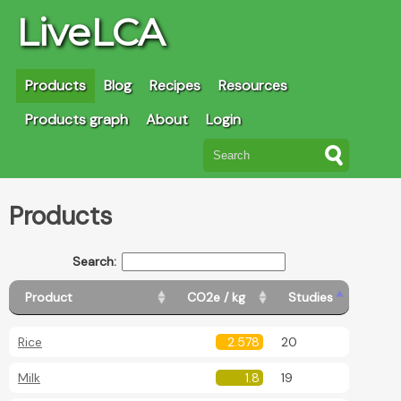
LiveLCA
Products
Blog
Recipes
Resources
Products graph
About
Login
Products
Search:
Product
CO2e / kg
Studies
Rice
2.578
20
Milk
1.8
19