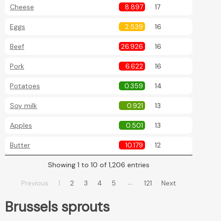
Cheese
8.897
17
Eggs
2.539
16
Beef
26.926
16
Pork
6.622
16
Potatoes
0.359
14
Soy milk
0.921
13
Apples
0.501
13
Butter
10.179
12
Showing 1 to 10 of 1,206 entries
…
Previous
1
2
3
4
5
121
Next
Brussels sprouts