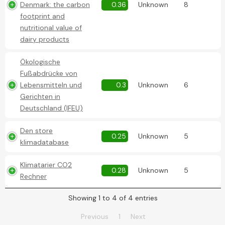
Denmark: the carbon
0.36
Unknown
8
footprint and
nutritional value of
dairy products
Ökologische
Fußabdrücke von
Lebensmitteln und
0.3
Unknown
6
Gerichten in
Deutschland (IFEU)
Den store
0.25
Unknown
5
klimadatabase
Klimatarier CO2
0.28
Unknown
5
Rechner
Showing 1 to 4 of 4 entries
Previous
1
Next