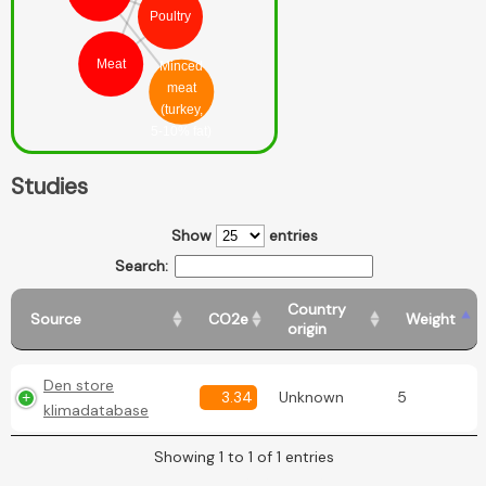
Poultry
Meat
Minced
meat
(turkey,
5-10% fat)
Studies
Show
entries
Search:
Country
Source
CO2e
Weight
origin
Den store
3.34
Unknown
5
klimadatabase
Showing 1 to 1 of 1 entries