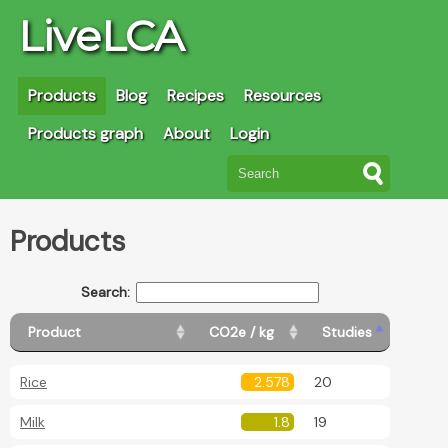
LiveLCA
Products
Blog
Recipes
Resources
Products graph
About
Login
Products
Search:
Product
CO2e / kg
Studies
Rice
2.578
20
Milk
1.8
19