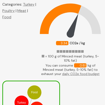
Categories:
Turkey
|
Poultry
|
Meat
|
Food
3.34
CO2e / kg
= 100 g of Minced meat (turkey, 5-
10% fat)
You can consume
0.81
kg of
Minced meat (turkey, 5-10% fat) to
exhaust your
daily CO2e food budget
Food
Turkey