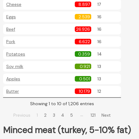
Cheese
8.897
17
Eggs
2.539
16
Beef
26.926
16
Pork
6.622
16
Potatoes
0.359
14
Soy milk
0.921
13
Apples
0.501
13
Butter
10.179
12
Showing 1 to 10 of 1,206 entries
…
Previous
1
2
3
4
5
121
Next
Minced meat (turkey, 5-10% fat)