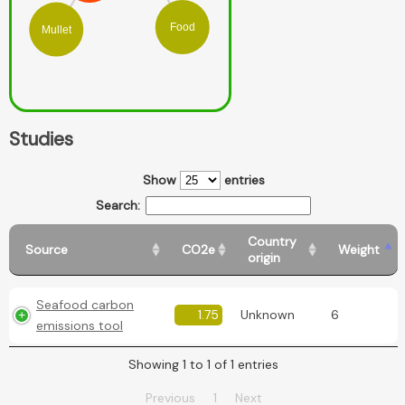
Food
Mullet
Studies
Show
entries
Search:
Country
Source
CO2e
Weight
origin
Seafood carbon
1.75
Unknown
6
emissions tool
Showing 1 to 1 of 1 entries
Previous
1
Next