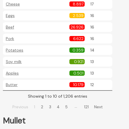
Cheese
8.897
17
Eggs
2.539
16
Beef
26.926
16
Pork
6.622
16
Potatoes
0.359
14
Soy milk
0.921
13
Apples
0.501
13
Butter
10.179
12
Showing 1 to 10 of 1,206 entries
…
Previous
1
2
3
4
5
121
Next
Mullet