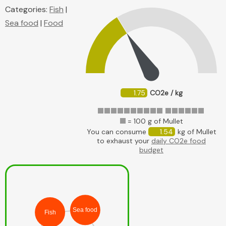
Categories:
Fish
|
Sea food
|
Food
1.75
CO2e / kg
= 100 g of Mullet
You can consume
1.54
kg of Mullet
to exhaust your
daily CO2e food
budget
Sea food
Fish