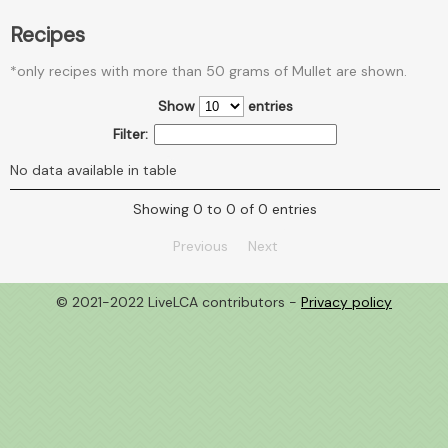
Recipes
*only recipes with more than 50 grams of Mullet are shown.
Show
entries
Filter:
No data available in table
Showing 0 to 0 of 0 entries
Previous
Next
© 2021-2022 LiveLCA contributors -
Privacy policy