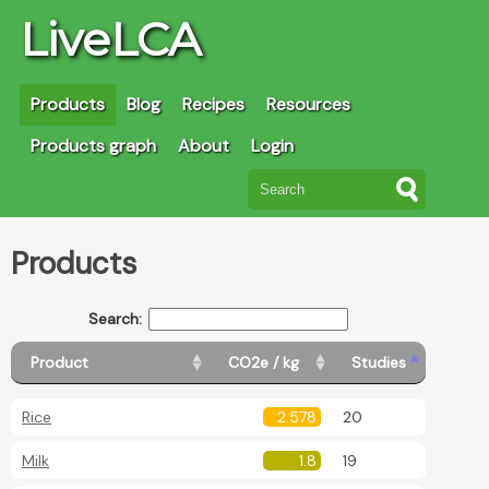
LiveLCA
Products
Blog
Recipes
Resources
Products graph
About
Login
Products
Search:
Product
CO2e / kg
Studies
Rice
2.578
20
Milk
1.8
19