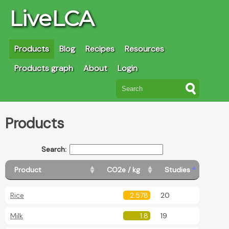
LiveLCA
Products
Blog
Recipes
Resources
Products graph
About
Login
Products
Search:
Product
CO2e / kg
Studies
Rice
2.578
20
Milk
1.8
19