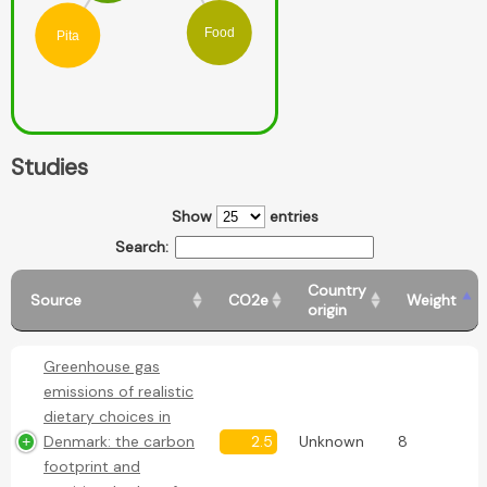
Food
Pita
Studies
Show
entries
Search:
Country
Source
CO2e
Weight
origin
Greenhouse gas
emissions of realistic
dietary choices in
Denmark: the carbon
2.5
Unknown
8
footprint and