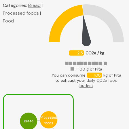
Categories:
Bread
|
Processed foods
|
Food
2.5
CO2e / kg
= 100 g of Pita
You can consume
1.08
kg of Pita
to exhaust your
daily CO2e food
budget
Processed
Bread
foods