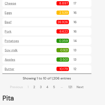
Cheese
8.897
17
Eggs
2.539
16
Beef
26.926
16
Pork
6.622
16
Potatoes
0.359
14
Soy milk
0.921
13
Apples
0.501
13
Butter
10.179
12
Showing 1 to 10 of 1,206 entries
…
Previous
1
2
3
4
5
121
Next
Pita