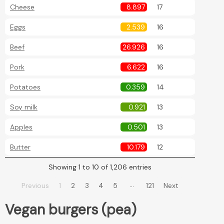
Cheese
8.897
17
Eggs
2.539
16
Beef
26.926
16
Pork
6.622
16
Potatoes
0.359
14
Soy milk
0.921
13
Apples
0.501
13
Butter
10.179
12
Showing 1 to 10 of 1,206 entries
…
Previous
1
2
3
4
5
121
Next
Vegan burgers (pea)