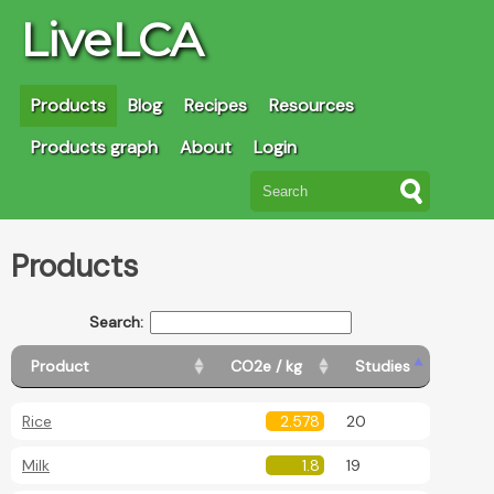
LiveLCA
Products
Blog
Recipes
Resources
Products graph
About
Login
Products
Search:
Product
CO2e / kg
Studies
Rice
2.578
20
Milk
1.8
19