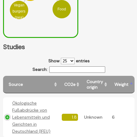
Vegan
Food
burgers
(pea)
Studies
Show
entries
Search:
Country
Source
CO2e
Weight
origin
Ökologische
Fußabdrücke von
Lebensmitteln und
1.8
Unknown
6
Gerichten in
Deutschland (IFEU)