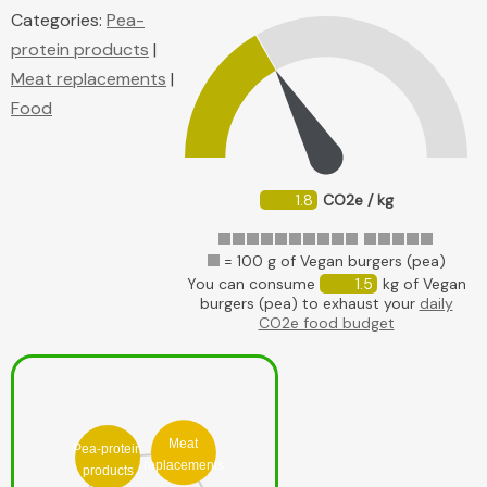
Categories:
Pea-
protein products
|
Meat replacements
|
Food
1.8
CO2e / kg
= 100 g of Vegan burgers (pea)
You can consume
1.5
kg of Vegan
burgers (pea) to exhaust your
daily
CO2e food budget
Meat
Pea-protein
replacements
products