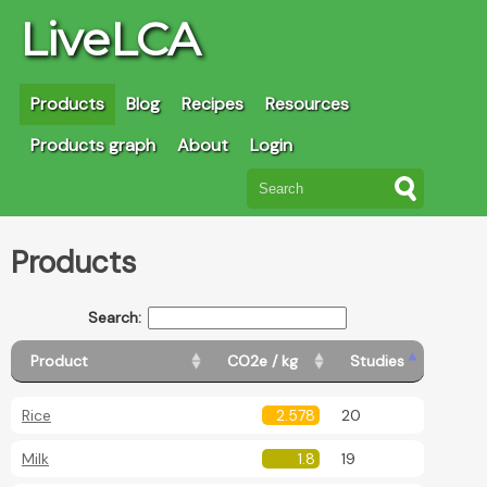
LiveLCA
Products
Blog
Recipes
Resources
Products graph
About
Login
Products
Search:
Product
CO2e / kg
Studies
Rice
2.578
20
Milk
1.8
19