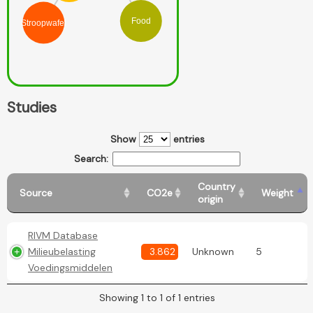
Food
Stroopwafel
Studies
Show
entries
Search:
Country
Source
CO2e
Weight
origin
RIVM Database
Milieubelasting
3.862
Unknown
5
Voedingsmiddelen
Showing 1 to 1 of 1 entries