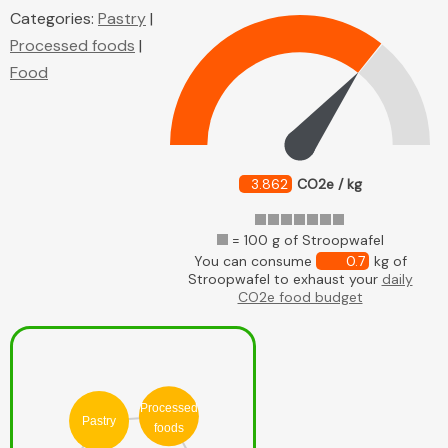
Categories:
Pastry
|
Processed foods
|
Food
3.862
CO2e / kg
= 100 g of Stroopwafel
You can consume
0.7
kg of
Stroopwafel to exhaust your
daily
CO2e food budget
Processed
Pastry
foods