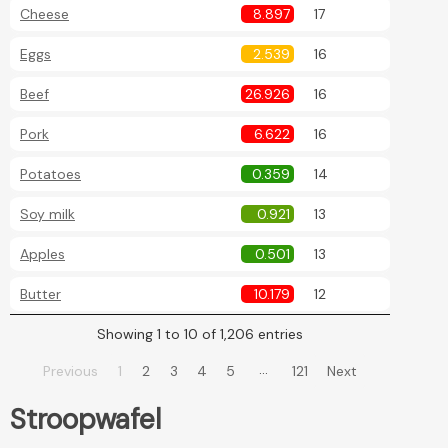
Cheese
8.897
17
Eggs
2.539
16
Beef
26.926
16
Pork
6.622
16
Potatoes
0.359
14
Soy milk
0.921
13
Apples
0.501
13
Butter
10.179
12
Showing 1 to 10 of 1,206 entries
…
Previous
1
2
3
4
5
121
Next
Stroopwafel