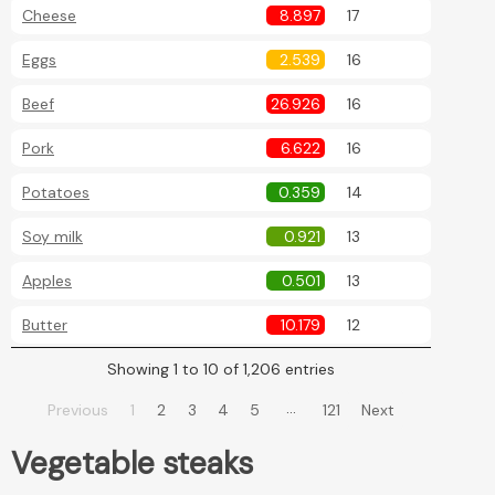
Cheese
8.897
17
Eggs
2.539
16
Beef
26.926
16
Pork
6.622
16
Potatoes
0.359
14
Soy milk
0.921
13
Apples
0.501
13
Butter
10.179
12
Showing 1 to 10 of 1,206 entries
…
Previous
1
2
3
4
5
121
Next
Vegetable steaks