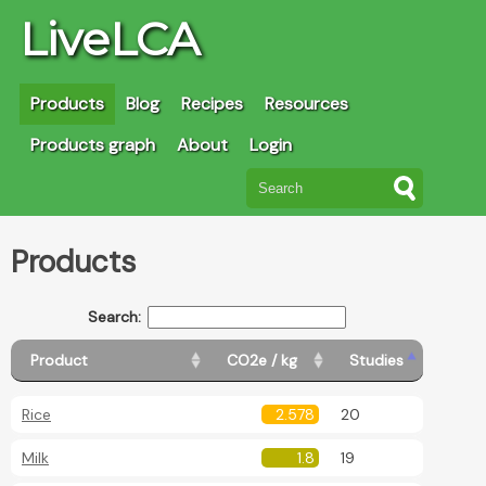
LiveLCA
Products
Blog
Recipes
Resources
Products graph
About
Login
Products
Search:
Product
CO2e / kg
Studies
Rice
2.578
20
Milk
1.8
19