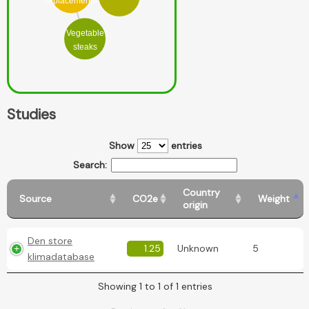
replacements
Vegetable
steaks
Studies
Show
entries
Search:
Country
Source
CO2e
Weight
origin
Den store
1.25
Unknown
5
klimadatabase
Showing 1 to 1 of 1 entries