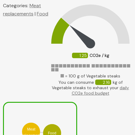
Categories:
Meat
replacements
|
Food
1.25
CO2e / kg
= 100 g of Vegetable steaks
You can consume
2.16
kg of
Vegetable steaks to exhaust your
daily
CO2e food budget
Meat
Food