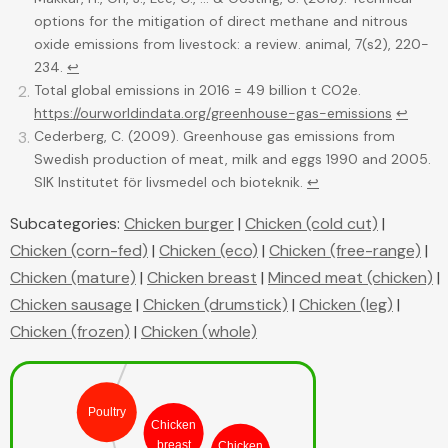
options for the mitigation of direct methane and nitrous
oxide emissions from livestock: a review. animal, 7(s2), 220-
234.
↩
Total global emissions in 2016 = 49 billion t CO2e.
https://ourworldindata.org/greenhouse-gas-emissions
↩
Cederberg, C. (2009). Greenhouse gas emissions from
Swedish production of meat, milk and eggs 1990 and 2005.
SIK Institutet för livsmedel och bioteknik.
↩
Subcategories:
Chicken burger
|
Chicken (cold cut)
|
Chicken (corn-fed)
|
Chicken (eco)
|
Chicken (free-range)
|
Food
Chicken (mature)
|
Chicken breast
|
Minced meat (chicken)
|
Chicken sausage
|
Chicken (drumstick)
|
Chicken (leg)
|
Meat
Chicken (frozen)
|
Chicken (whole)
Poultry
Chicken
breast
Chicken