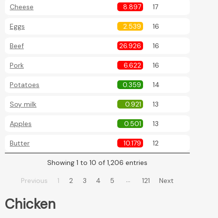
Cheese
8.897
17
Eggs
2.539
16
Beef
26.926
16
Pork
6.622
16
Potatoes
0.359
14
Soy milk
0.921
13
Apples
0.501
13
Butter
10.179
12
Showing 1 to 10 of 1,206 entries
…
Previous
1
2
3
4
5
121
Next
Chicken