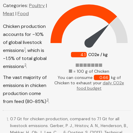
Categories:
Poultry
|
Meat
|
Food
Chicken production
accounts for ~10%
of global livestock
1
emissions
, which is
4.1
CO2e / kg
~1.5% of total global
2
emissions
.
= 100 g of Chicken
The vast majority of
You can consume
0.66
kg of
Chicken to exhaust your
daily CO2e
emissions in chicken
food budget
production come
3
from feed (80-85%)
.
0.7 Gt for chicken production, compared to 7.1 Gt for all
livestock emissions. Gerber, P. J., Hristov, A. N., Henderson, B.,
Makkar, H., Oh, J., Lee, C., ... & Oosting, S. (2013). Technical