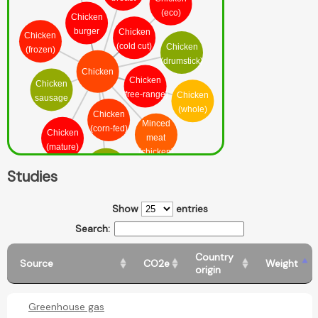
(eco)
Chicken
burger
Chicken
Chicken
(cold cut)
Chicken
(frozen)
(drumstick)
Chicken
Chicken
Chicken
(free-range)
Chicken
sausage
(whole)
Chicken
Minced
(corn-fed)
Chicken
meat
(mature)
(chicken)
Chicken
Studies
(leg)
Show
entries
Search:
Country
Source
CO2e
Weight
origin
Greenhouse gas