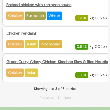
Braised chicken with terragon sauce
Chicken
European
Winter
1.486
kg CO2e / 
Chicken rendang
Chicken
Asian
Indonesian
0.645
kg CO2e / 
Green Curry, Crispy Chicken, Kimchee Slaw & Rice Noodles
Chicken
Asian
0.98
kg CO2e / 
Showing 1 to 3 of 3 entries
Previous
1
Next