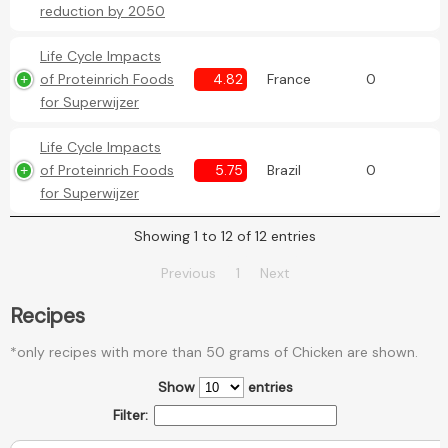
reduction by 2050
Life Cycle Impacts
of Proteinrich Foods
4.82
France
0
for Superwijzer
Life Cycle Impacts
of Proteinrich Foods
5.75
Brazil
0
for Superwijzer
Showing 1 to 12 of 12 entries
Previous
1
Next
Recipes
*only recipes with more than 50 grams of Chicken are shown.
Show
entries
Filter: