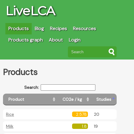
LiveLCA
Products
Blog
Recipes
Resources
Products graph
About
Login
Products
Search:
Product
CO2e / kg
Studies
Rice
2.578
20
Milk
1.8
19