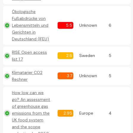
Ökologische
Fußabdrücke von
Lebensmitteln und
5.5
Unknown
6
Gerichten in
Deutschland (IFEU)
RISE Open access
2.6
Sweden
5
list 1.7
Klimatarier CO2
3.7
Unknown
5
Rechner
How low can we
go? An assessment
of greenhouse gas
emissions from the
2.95
Europe
4
UK food system
and the scope