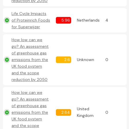
reduction by 2050
Life Cycle Impacts
of Proteinrich Foods
5.96
Netherlands
4
for Superwijzer
How low can we
go? An assessment
of greenhouse gas
emissions from the
2.6
Unknown
0
UK food system
and the scope
reduction by 2050
How low can we
go? An assessment
of greenhouse gas
United
emissions from the
2.84
0
Kingdom
UK food system
and the scope