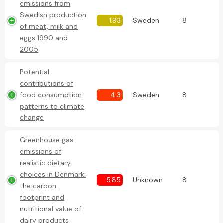
emissions from
Swedish production
1.93
Sweden
8
of meat, milk and
eggs 1990 and
2005
Potential
contributions of
food consumption
4.3
Sweden
8
patterns to climate
change
Greenhouse gas
emissions of
realistic dietary
choices in Denmark:
5.85
Unknown
8
the carbon
footprint and
nutritional value of
dairy products