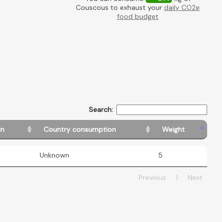
Couscous to exhaust your
daily CO2e
food budget
Search:
in
Country consumption
Weight
Unknown
5
Previous
1
Next