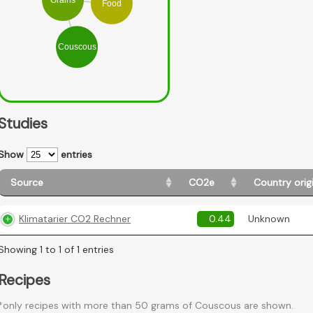
Food
Couscous
Studies
Show
entries
Source
CO2e
Country orig
Klimatarier CO2 Rechner
0.44
Unknown
Showing 1 to 1 of 1 entries
Recipes
*only recipes with more than 50 grams of Couscous are shown.