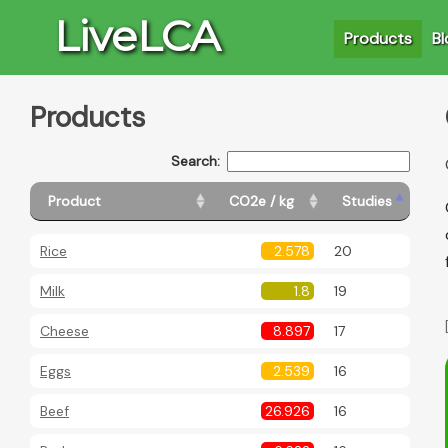
LiveLCA
Products
Bl
Products
Search:
Product
CO2e / kg
Studies
Rice
2.578
20
Milk
1.8
19
Cheese
8.897
17
Eggs
2.539
16
Beef
26.926
16