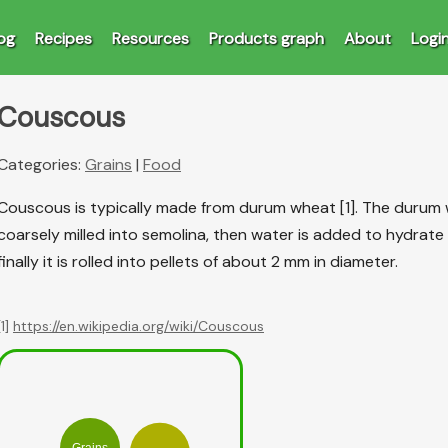
og
Recipes
Resources
Products graph
About
Logi
Couscous
Categories:
Grains
|
Food
Couscous is typically made from durum wheat [1]. The durum w
coarsely milled into semolina, then water is added to hydrate
finally it is rolled into pellets of about 2 mm in diameter.
[1]
https://en.wikipedia.org/wiki/Couscous
Grains