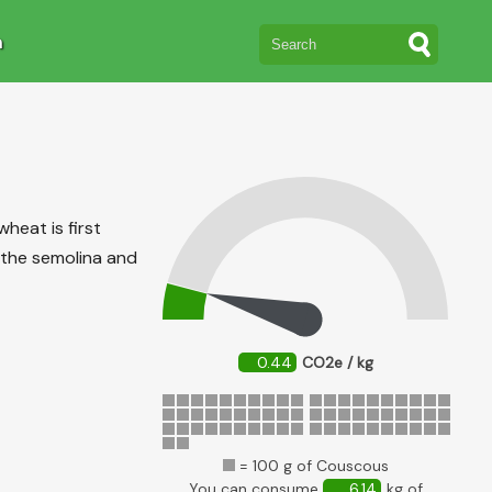
n
heat is first
 the semolina and
0.44
CO2e / kg
= 100 g of Couscous
You can consume
6.14
kg of