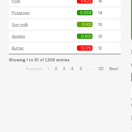
Pork
6.622
16
Potatoes
0.359
14
Soy milk
0.921
13
Apples
0.501
13
Butter
10.179
12
Showing 1 to 10 of 1,206 entries
…
Previous
1
2
3
4
5
121
Next