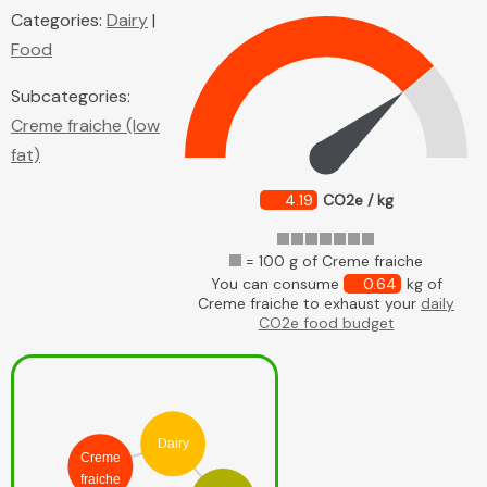
Categories:
Dairy
|
Food
Subcategories:
Creme fraiche (low
fat)
4.19
CO2e / kg
= 100 g of Creme fraiche
You can consume
0.64
kg of
Creme fraiche to exhaust your
daily
CO2e food budget
Dairy
Creme
fraiche