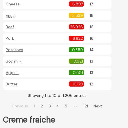
Cheese
8.897
17
Eggs
2.539
16
Beef
26.926
16
Pork
6.622
16
Potatoes
0.359
14
Soy milk
0.921
13
Apples
0.501
13
Butter
10.179
12
Showing 1 to 10 of 1,206 entries
…
Previous
1
2
3
4
5
121
Next
Creme fraiche