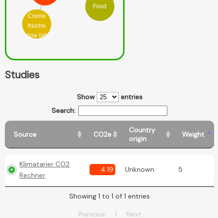
Food
Creme
fraiche
(low fat)
Studies
Show
entries
Search:
Country
Source
CO2e
Weight
origin
Klimatarier CO2
4.19
Unknown
5
Rechner
Showing 1 to 1 of 1 entries
Previous
1
Next