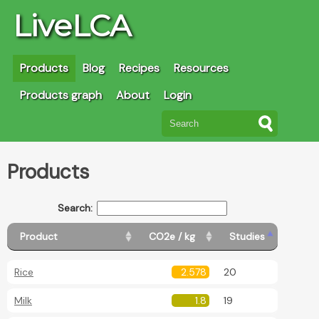
LiveLCA
Products
Blog
Recipes
Resources
Products graph
About
Login
Products
Search:
Product
CO2e / kg
Studies
Rice
2.578
20
Milk
1.8
19