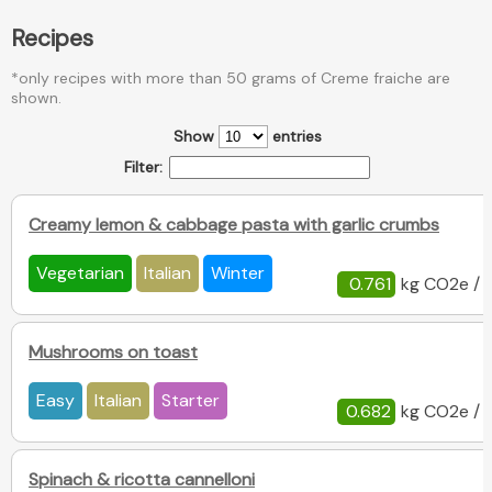
Recipes
*only recipes with more than 50 grams of Creme fraiche are
shown.
Show
entries
Filter:
Creamy lemon & cabbage pasta with garlic crumbs
Vegetarian
Italian
Winter
0.761
kg CO2e / 
Mushrooms on toast
Easy
Italian
Starter
0.682
kg CO2e / 
Spinach & ricotta cannelloni