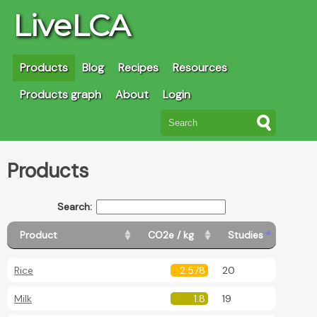
LiveLCA
Products
Blog
Recipes
Resources
Products graph
About
Login
Products
Search:
Product
CO2e / kg
Studies
Rice
2.578
20
Milk
1.8
19