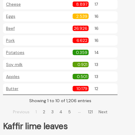
Cheese
8.897
17
Eggs
2.539
16
Beef
26.926
16
Pork
6.622
16
Potatoes
0.359
14
Soy milk
0.921
13
Apples
0.501
13
Butter
10.179
12
Showing 1 to 10 of 1,206 entries
…
Previous
1
2
3
4
5
121
Next
Kaffir lime leaves