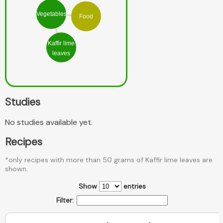
Vegetables
Food
Kaffir lime
leaves
Studies
No studies available yet.
Recipes
*only recipes with more than 50 grams of Kaffir lime leaves are
shown.
Show
entries
Filter: