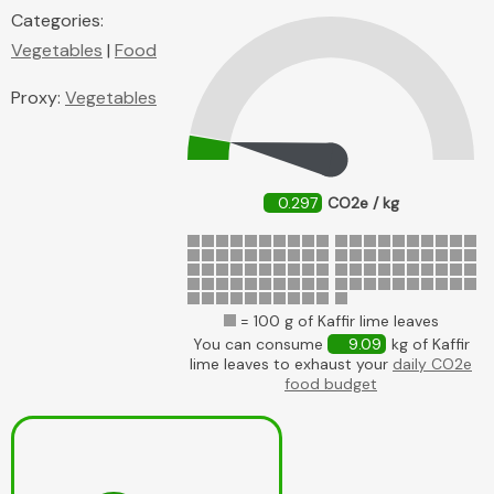
Categories:
Vegetables
|
Food
Proxy:
Vegetables
0.297
CO2e / kg
= 100 g of Kaffir lime leaves
You can consume
9.09
kg of Kaffir
lime leaves to exhaust your
daily CO2e
food budget