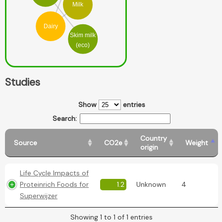
Milk
Dairy
Skim milk
(eco)
Studies
Show
entries
Search:
Country
Source
CO2e
Weight
origin
Life Cycle Impacts of
Proteinrich Foods for
1.2
Unknown
4
Superwijzer
Showing 1 to 1 of 1 entries