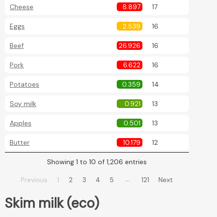
Cheese
8.897
17
Eggs
2.539
16
Beef
26.926
16
Pork
6.622
16
Potatoes
0.359
14
Soy milk
0.921
13
Apples
0.501
13
Butter
10.179
12
Showing 1 to 10 of 1,206 entries
…
Previous
1
2
3
4
5
121
Next
Skim milk (eco)