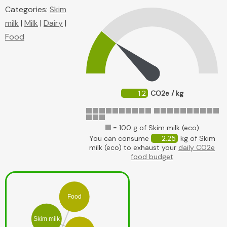
Categories:
Skim
milk
|
Milk
|
Dairy
|
Food
1.2
CO2e / kg
= 100 g of Skim milk (eco)
You can consume
2.25
kg of Skim
milk (eco) to exhaust your
daily CO2e
food budget
Food
Skim milk