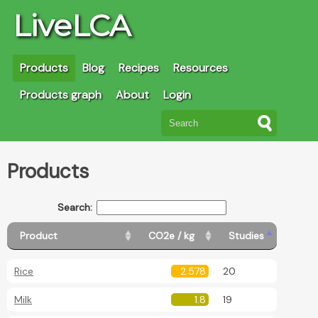
LiveLCA
Products
Blog
Recipes
Resources
Products graph
About
Login
Products
Search:
Product
CO2e / kg
Studies
Rice
2.578
20
Milk
1.8
19