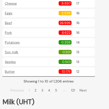
Cheese
8.897
17
Eggs
2.539
16
Beef
26.926
16
Pork
6.622
16
Potatoes
0.359
14
Soy milk
0.921
13
Apples
0.501
13
Butter
10.179
12
Showing 1 to 10 of 1,206 entries
…
Previous
1
2
3
4
5
121
Next
Milk (UHT)