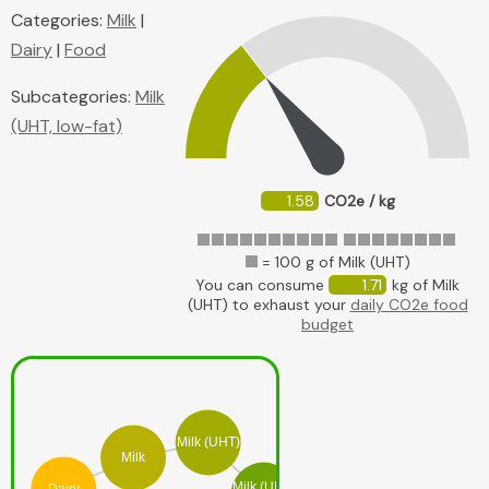
Categories:
Milk
|
Dairy
|
Food
Subcategories:
Milk
(UHT, low-fat)
1.58
CO2e / kg
= 100 g of Milk (UHT)
You can consume
1.71
kg of Milk
(UHT) to exhaust your
daily CO2e food
budget
Milk (UHT)
Milk
Milk (UHT,