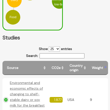
Dairy
low-fat)
Food
Studies
Show
entries
Search:
Country
Source
CO2e
Weight
origin
Environmental and
economic effects of
changing to shelf-
stable dairy or soy
1.877
USA
9
milk for the breakfast