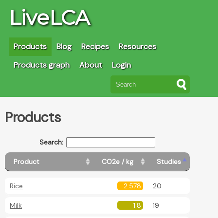
LiveLCA
Products
Blog
Recipes
Resources
Products graph
About
Login
Products
Search:
Product
CO2e / kg
Studies
Rice
2.578
20
Milk
1.8
19