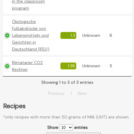
in the classroom
program
Ökologische
Fußabdrücke von
Lebensmitteln und
1.3
Unknown
6
Gerichten in
Deutschland (IFEU)
Klimatarier CO2
1.38
Unknown
5
Rechner
Showing 1 to 3 of 3 entries
Previous
1
Next
Recipes
*only recipes with more than 50 grams of Milk (UHT) are shown.
Show
entries