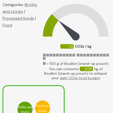
Categories:
Broths
and stocks
|
Processed foods
|
Food
1.3
CO2e / kg
= 100 g of Bouillon (stand-up pouch)
You can consume
2.08
kg of
Bouillon (stand-up pouch) to exhaust
your
daily CO2e food budget
Processed
Broths and
foods
stocks