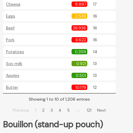
Cheese
8.897
17
Eggs
2.539
16
Beef
26.926
16
Pork
6.622
16
Potatoes
0.359
14
Soy milk
0.921
13
Apples
0.501
13
Butter
10.179
12
Showing 1 to 10 of 1,206 entries
…
Previous
1
2
3
4
5
121
Next
Bouillon (stand-up pouch)