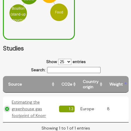
Bouillon
Food
(stand-up
pouch)
Studies
Show
entries
Search:
Country
Source
CO2e
Weight
origin
Estimating the
greenhouse gas
1.3
Europe
8
footprint of Knorr
Showing 1 to 1 of 1 entries