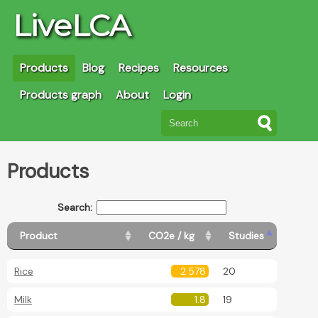
LiveLCA
Products
Blog
Recipes
Resources
Products graph
About
Login
Products
Search:
Product
CO2e / kg
Studies
Rice
2.578
20
Milk
1.8
19