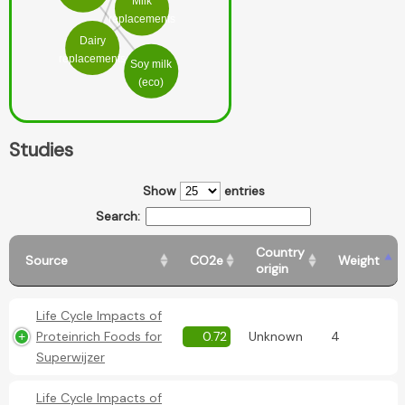
Milk
replacements
Dairy
replacements
Soy milk
(eco)
Studies
Show
entries
Search:
Country
Source
CO2e
Weight
origin
Life Cycle Impacts of
Proteinrich Foods for
0.72
Unknown
4
Superwijzer
Life Cycle Impacts of