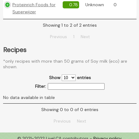
Proteinrich Foods for
0.78
Unknown
0
Superwijzer
Showing 1 to 2 of 2 entries
Previous
1
Next
Recipes
*only recipes with more than 50 grams of Soy milk (eco) are
shown.
Show
entries
Filter:
No data available in table
Showing 0 to 0 of 0 entries
Previous
Next
© 2021-2022 LiveLCA contributors -
Privacy policy