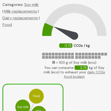
Categories:
Soy milk
|
Milk replacements
|
Dairy replacements
|
Food
0.72
CO2e / kg
= 100 g of Soy milk (eco)
You can consume
3.75
kg of Soy
milk (eco) to exhaust your
daily CO2e
food budget
Food
Soy milk