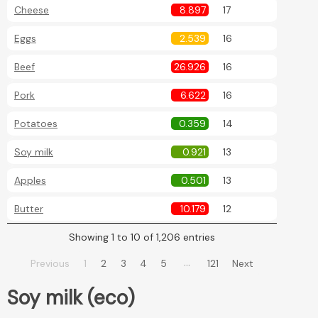
Cheese
8.897
17
Eggs
2.539
16
Beef
26.926
16
Pork
6.622
16
Potatoes
0.359
14
Soy milk
0.921
13
Apples
0.501
13
Butter
10.179
12
Showing 1 to 10 of 1,206 entries
…
Previous
1
2
3
4
5
121
Next
Soy milk (eco)