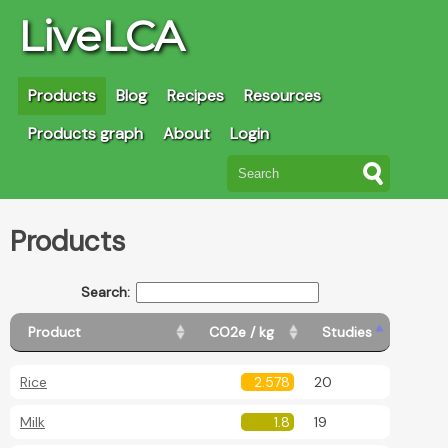
LiveLCA
Products
Blog
Recipes
Resources
Products graph
About
Login
Products
Search:
Product
CO2e / kg
Studies
Rice
2.578
20
Milk
1.8
19