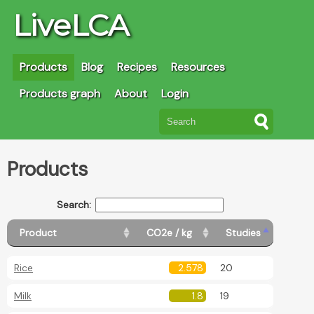
LiveLCA
Products
Blog
Recipes
Resources
Products graph
About
Login
Products
Search:
Product
CO2e / kg
Studies
Rice
2.578
20
Milk
1.8
19