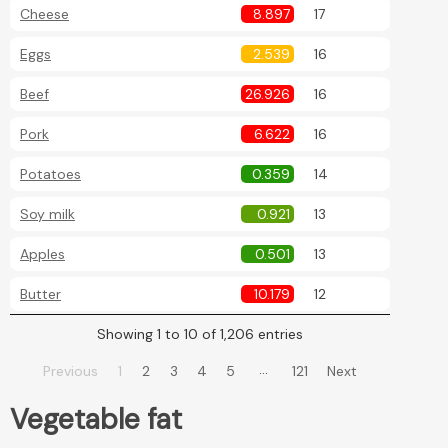
Cheese
8.897
17
Eggs
2.539
16
Beef
26.926
16
Pork
6.622
16
Potatoes
0.359
14
Soy milk
0.921
13
Apples
0.501
13
Butter
10.179
12
Showing 1 to 10 of 1,206 entries
…
Previous
1
2
3
4
5
121
Next
Vegetable fat