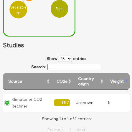
Vegetable
Food
fat
Studies
Show
entries
Search:
Country
Source
CO2e
Weight
origin
Klimatarier CO2
1.97
Unknown
5
Rechner
Showing 1 to 1 of 1 entries
Previous
1
Next