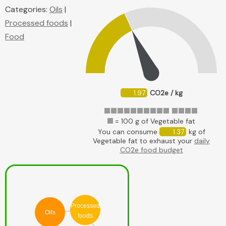
Categories:
Oils
|
Processed foods
|
Food
1.97
CO2e / kg
= 100 g of Vegetable fat
You can consume
1.37
kg of
Vegetable fat to exhaust your
daily
CO2e food budget
Processed
Oils
foods