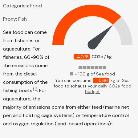
Categories:
Food
Proxy:
Fish
Sea food can come
from fisheries or
aquaculture. For
fisheries, 60-90% of
4.078
CO2e / kg
the emissions come
from the diesel
= 100 g of Sea food
You can consume
0.66
kg of Sea
consumption of the
food to exhaust your
daily CO2e food
1
2
fishing boats
. For
budget
aquaculture, the
majority of emissions come from either feed (marine net
pen and floating cage systems) or temperature control
1
and oxygen regulation (land-based operations)
.