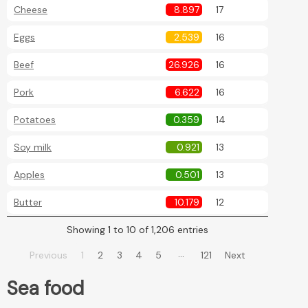
Cheese
8.897
17
Eggs
2.539
16
Beef
26.926
16
Pork
6.622
16
Potatoes
0.359
14
Soy milk
0.921
13
Apples
0.501
13
Butter
10.179
12
Showing 1 to 10 of 1,206 entries
…
Previous
1
2
3
4
5
121
Next
Sea food