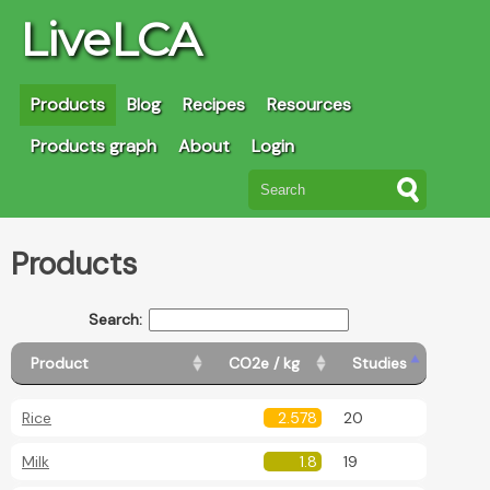
LiveLCA
Products
Blog
Recipes
Resources
Products graph
About
Login
Products
Search:
Product
CO2e / kg
Studies
Rice
2.578
20
Milk
1.8
19