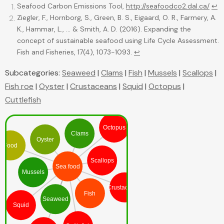
Seafood Carbon Emissions Tool,
http://seafoodco2.dal.ca/
↩
Ziegler, F., Hornborg, S., Green, B. S., Eigaard, O. R., Farmery, A.
K., Hammar, L., ... & Smith, A. D. (2016). Expanding the
concept of sustainable seafood using Life Cycle Assessment.
Fish and Fisheries, 17(4), 1073-1093.
↩
Subcategories:
Seaweed
|
Clams
|
Fish
|
Mussels
|
Scallops
|
Fish roe
|
Oyster
|
Crustaceans
|
Squid
|
Octopus
|
Cuttlefish
Octopus
Clams
Oyster
Food
Scallops
Sea food
Mussels
Crustaceans
Fish
Seaweed
Squid