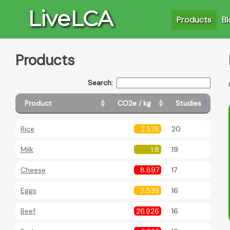
LiveLCA
Products
Bl
Products
Search:
Product
CO2e / kg
Studies
Rice
2.578
20
Milk
1.8
19
Cheese
8.897
17
Eggs
2.539
16
Beef
26.926
16