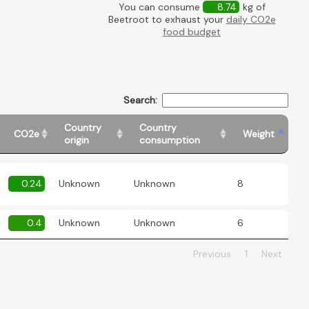
You can consume
8.74
kg of
Beetroot to exhaust your
daily CO2e
food budget
Search:
Country
Country
CO2e
Weight
origin
consumption
0.24
Unknown
Unknown
8
0.4
Unknown
Unknown
6
Previous
1
Next