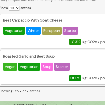
Show
entries
Beet Carpaccio With Goat Cheese
Vegetarian
Winter
European
Starter
0.312
kg CO2e / po
Roasted Garlic and Beet Soup
Vegan
Vegetarian
Soup
Starter
0.079
kg CO2e / po
Showing 1 to 2 of 2 entries