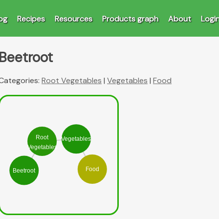
og
Recipes
Resources
Products graph
About
Logi
Beetroot
Categories:
Root Vegetables
|
Vegetables
|
Food
Root
Vegetables
Vegetables
Food
Beetroot