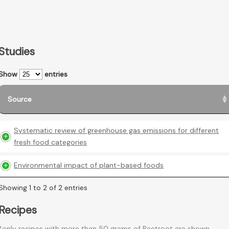
Studies
Show
entries
Source
Systematic review of greenhouse gas emissions for different
fresh food categories
Environmental impact of plant-based foods
Showing 1 to 2 of 2 entries
Recipes
*only recipes with more than 50 grams of Beetroot are shown.