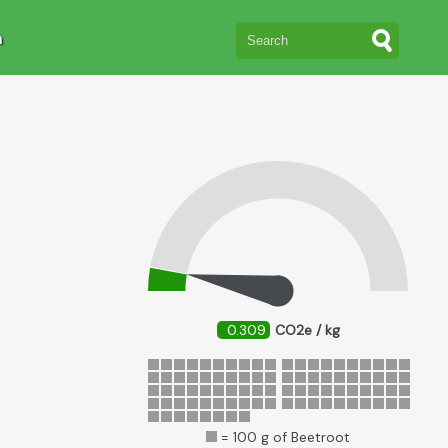
n
0.309
CO2e / kg
= 100 g of Beetroot