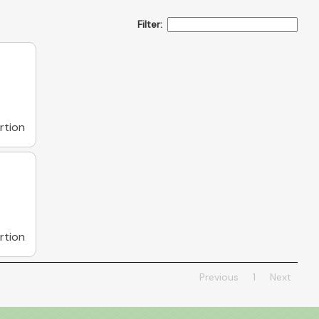
Filter:
rtion
rtion
Previous
1
Next