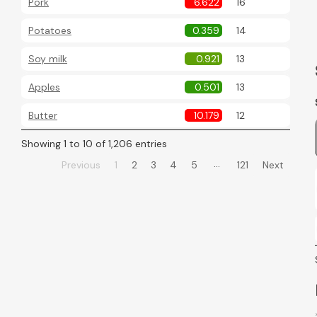
Pork
6.622
16
Potatoes
0.359
14
Soy milk
0.921
13
Apples
0.501
13
Butter
10.179
12
Showing 1 to 10 of 1,206 entries
…
Previous
1
2
3
4
5
121
Next