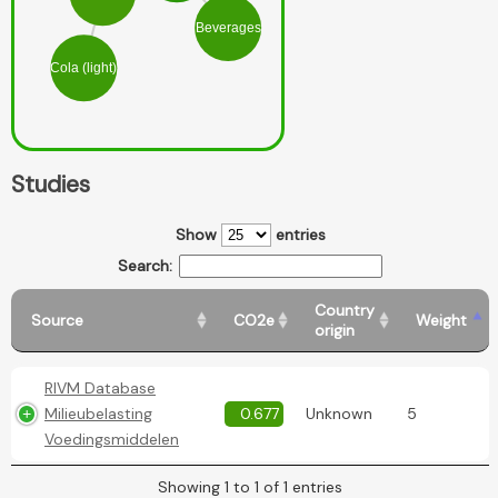
Beverages
Cola (light)
Studies
Show
entries
Search:
Country
Source
CO2e
Weight
origin
RIVM Database
Milieubelasting
0.677
Unknown
5
Voedingsmiddelen
Showing 1 to 1 of 1 entries