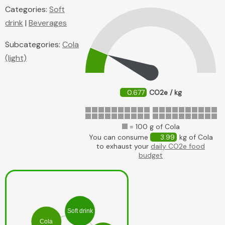
Categories:
Soft
drink
|
Beverages
Subcategories:
Cola
(light)
0.677
CO2e / kg
= 100 g of Cola
You can consume
3.99
kg of Cola
to exhaust your
daily CO2e food
budget
Soft drink
Cola