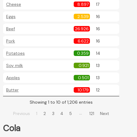
Cheese
8.897
17
Eggs
2.539
16
Beef
26.926
16
Pork
6.622
16
Potatoes
0.359
14
Soy milk
0.921
13
Apples
0.501
13
Butter
10.179
12
Showing 1 to 10 of 1,206 entries
…
Previous
1
2
3
4
5
121
Next
Cola