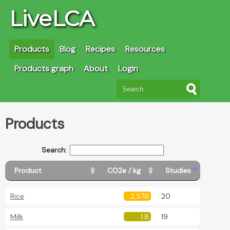
LiveLCA
Products
Blog
Recipes
Resources
Products graph
About
Login
Products
Search:
Product
CO2e / kg
Studies
Rice
2.578
20
Milk
1.8
19