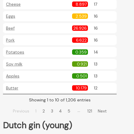
Cheese
8.897
17
Eggs
2.539
16
Beef
26.926
16
Pork
6.622
16
Potatoes
0.359
14
Soy milk
0.921
13
Apples
0.501
13
Butter
10.179
12
Showing 1 to 10 of 1,206 entries
…
Previous
1
2
3
4
5
121
Next
Dutch gin (young)