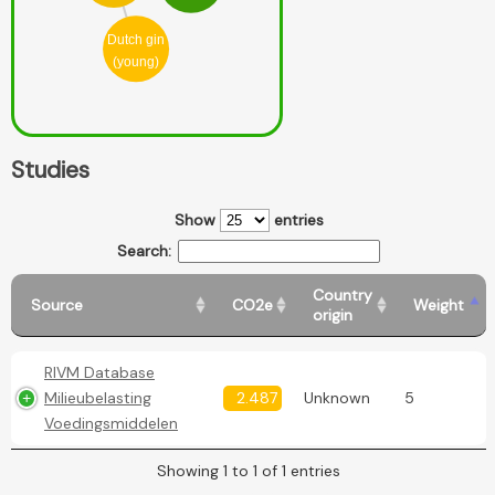
Dutch gin
(young)
Studies
Show
entries
Search:
Country
Source
CO2e
Weight
origin
RIVM Database
Milieubelasting
2.487
Unknown
5
Voedingsmiddelen
Showing 1 to 1 of 1 entries