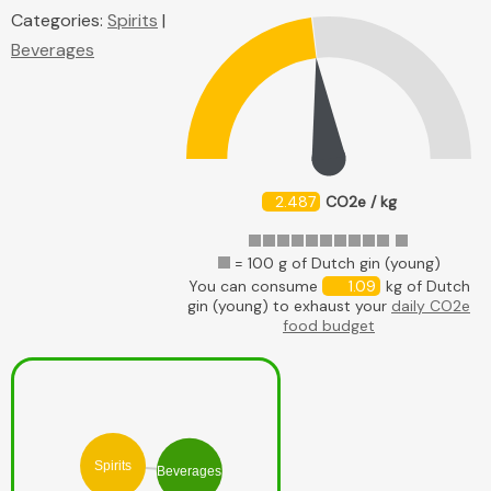
Categories:
Spirits
|
Beverages
2.487
CO2e / kg
= 100 g of Dutch gin (young)
You can consume
1.09
kg of Dutch
gin (young) to exhaust your
daily CO2e
food budget
Spirits
Beverages