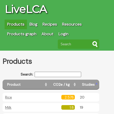
LiveLCA
Products
Blog
Recipes
Resources
Products graph
About
Login
Products
Search:
Product
CO2e / kg
Studies
Rice
2.578
20
Milk
1.8
19