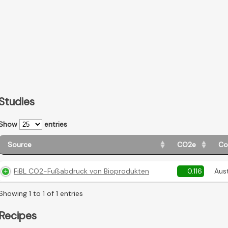
Studies
Show
entries
Source
CO2e
Co
FiBL CO2-Fußabdruck von Bioprodukten
0.116
Aust
Showing 1 to 1 of 1 entries
Recipes