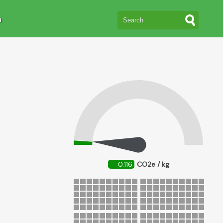
n
0.116
CO2e / kg