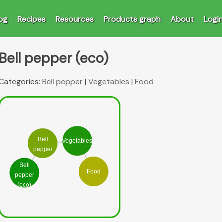
og
Recipes
Resources
Products graph
About
Logi
Bell pepper (eco)
Categories:
Bell pepper
|
Vegetables
|
Food
Bell
Vegetables
pepper
Bell
Food
pepper
(eco)