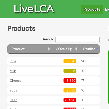
LiveLCA
Products
Bl
Products
Search:
Product
CO2e / kg
Studies
Rice
2.578
20
Milk
1.8
19
Cheese
8.897
17
Eggs
2.539
16
Beef
26.926
16