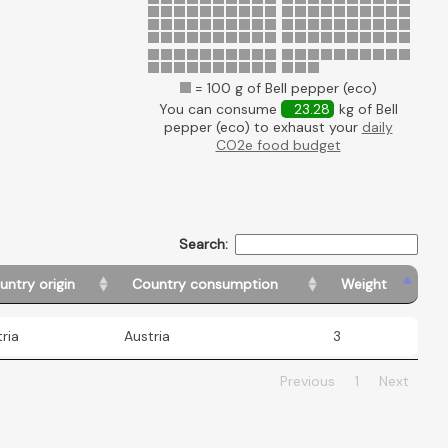
= 100 g of Bell pepper (eco)
You can consume
23.28
kg of Bell
pepper (eco) to exhaust your
daily
CO2e food budget
Search:
untry origin
Country consumption
Weight
ria
Austria
3
Previous
1
Next