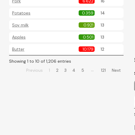
Pork
6.622
16
Potatoes
0.359
14
Soy milk
0.921
13
Apples
0.501
13
Butter
10.179
12
Showing 1 to 10 of 1,206 entries
…
Previous
1
2
3
4
5
121
Next