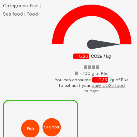
Categories:
Fish
|
Sea food
|
Food
8.28
CO2e / kg
= 100 g of Pike
You can consume
0.33
kg of Pike
to exhaust your
daily CO2e food
budget
Sea food
Fish