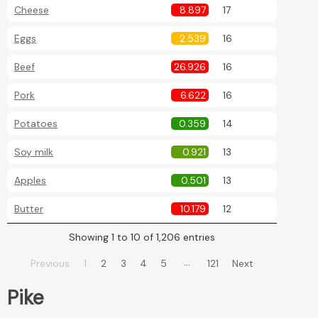
Cheese
8.897
17
Eggs
2.539
16
Beef
26.926
16
Pork
6.622
16
Potatoes
0.359
14
Soy milk
0.921
13
Apples
0.501
13
Butter
10.179
12
Showing 1 to 10 of 1,206 entries
…
Previous
1
2
3
4
5
121
Next
Pike