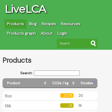
LiveLCA
Products
Blog
Recipes
Resources
Products graph
About
Login
Products
Search:
Product
CO2e / kg
Studies
Rice
2.578
20
Milk
1.8
19