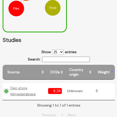
Food
Pike
Studies
Show
entries
Search:
Country
Source
CO2e
Weight
origin
Den store
8.28
Unknown
5
klimadatabase
Showing 1 to 1 of 1 entries
Previous
1
Next