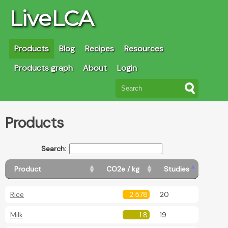
LiveLCA
Products
Blog
Recipes
Resources
Products graph
About
Login
Products
Search:
Product
CO2e / kg
Studies
Rice
2.578
20
Milk
1.8
19