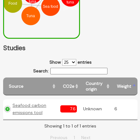
tuna
tuna
Food
Sea food
(farmed)
Tuna
Studies
Show
entries
Search:
Country
Source
CO2e
Weight
origin
Seafood carbon
7.6
Unknown
6
emissions tool
Showing 1 to 1 of 1 entries
Previous
1
Next