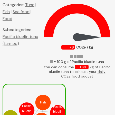
Categories:
Tuna
|
Fish
|
Sea food
|
Food
Subcategories:
Pacific bluefin tuna
(farmed)
7.6
CO2e / kg
= 100 g of Pacific bluefin tuna
You can consume
0.36
kg of Pacific
bluefin tuna to exhaust your
daily
CO2e food budget
Fish
Pacific
Pacific
bluefin
bluefin