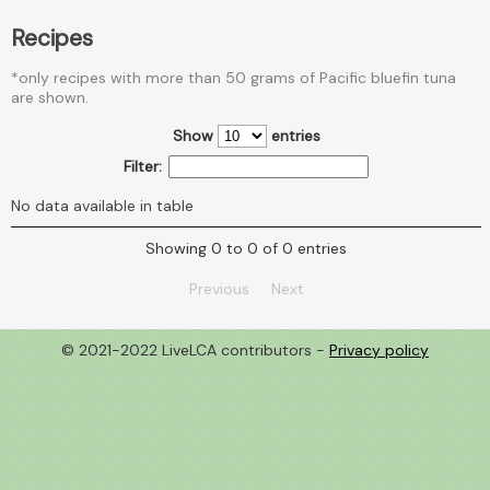
Recipes
*only recipes with more than 50 grams of Pacific bluefin tuna
are shown.
Show
entries
Filter:
No data available in table
Showing 0 to 0 of 0 entries
Previous
Next
© 2021-2022 LiveLCA contributors -
Privacy policy