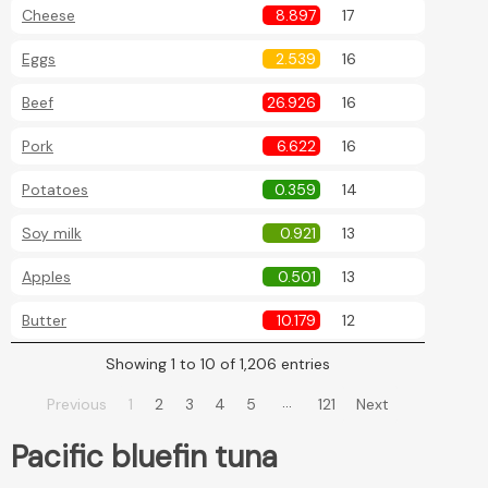
Cheese
8.897
17
Eggs
2.539
16
Beef
26.926
16
Pork
6.622
16
Potatoes
0.359
14
Soy milk
0.921
13
Apples
0.501
13
Butter
10.179
12
Showing 1 to 10 of 1,206 entries
…
Previous
1
2
3
4
5
121
Next
Pacific bluefin tuna