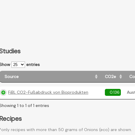
Studies
Show
entries
Source
CO2e
Co
FiBL CO2-Fußabdruck von Bioprodukten
0.136
Aust
Showing 1 to 1 of 1 entries
Recipes
*only recipes with more than 50 grams of Onions (eco) are shown.