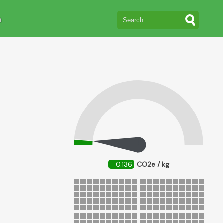
n
0.136
CO2e / kg