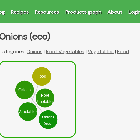
og
Recipes
Resources
Products graph
About
Logi
Onions (eco)
Categories:
Onions
|
Root Vegetables
|
Vegetables
|
Food
Food
Onions
Root
Vegetables
Vegetables
Onions
(eco)