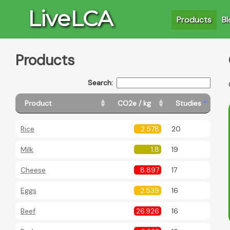
LiveLCA
Products
Bl
Products
Search:
Product
CO2e / kg
Studies
Rice
2.578
20
Milk
1.8
19
Cheese
8.897
17
Eggs
2.539
16
Beef
26.926
16