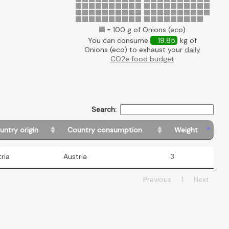
= 100 g of Onions (eco)
You can consume
19.85
kg of
Onions (eco) to exhaust your
daily
CO2e food budget
Search:
untry origin
Country consumption
Weight
ria
Austria
3
Previous
1
Next