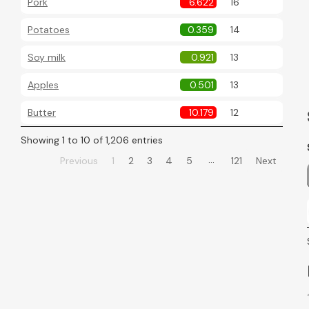
Pork
6.622
16
Potatoes
0.359
14
Soy milk
0.921
13
Apples
0.501
13
Butter
10.179
12
Showing 1 to 10 of 1,206 entries
…
Previous
1
2
3
4
5
121
Next