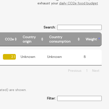
exhaust your
daily CO2e food budget
Search:
Country
Country
CO2e
Weight
origin
consumption
2.1
Unknown
Unknown
8
Previous
1
Next
ated) are shown.
Filter: