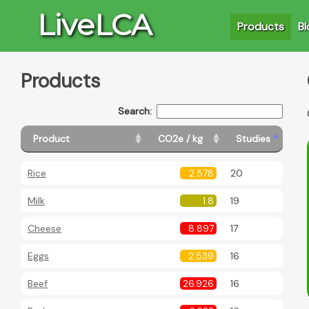
LiveLCA
Products
Bl
Products
Search:
Product
CO2e / kg
Studies
Rice
2.578
20
Milk
1.8
19
Cheese
8.897
17
Eggs
2.539
16
Beef
26.926
16