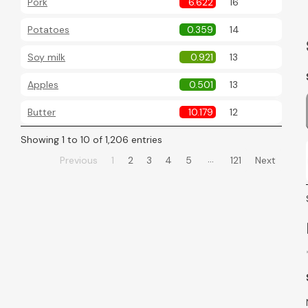
Pork
6.622
16
Potatoes
0.359
14
Soy milk
0.921
13
Apples
0.501
13
Butter
10.179
12
Showing 1 to 10 of 1,206 entries
…
Previous
1
2
3
4
5
121
Next