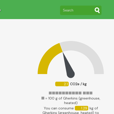
n
2.1
CO2e / kg
= 100 g of Gherkins (greenhouse,
heated)
You can consume
1.29
kg of
Gherkins (greenhouse, heated) to