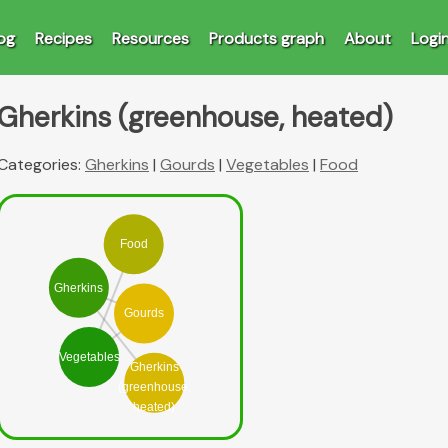
og
Recipes
Resources
Products graph
About
Logi
Gherkins (greenhouse, heated)
Categories:
Gherkins
|
Gourds
|
Vegetables
|
Food
Food
Gherkins
Gourds
Vegetables
Gherkins
(greenhouse,
heated)