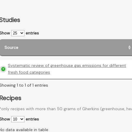
Studies
Show
entries
Source
Systematic review of greenhouse gas emissions for different
fresh food categories
Showing 1 to 1 of 1 entries
Recipes
*only recipes with more than 50 grams of Gherkins (greenhouse, he
Show
entries
No data available in table