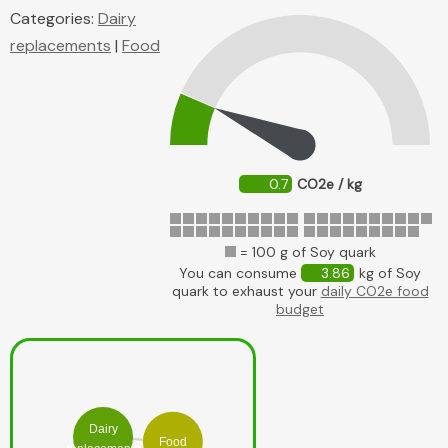
Categories:
Dairy
replacements
|
Food
0.7
CO2e / kg
= 100 g of Soy quark
You can consume
3.86
kg of Soy
quark to exhaust your
daily CO2e food
budget
Dairy
Food