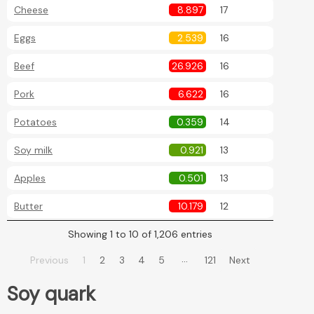
Cheese
8.897
17
Eggs
2.539
16
Beef
26.926
16
Pork
6.622
16
Potatoes
0.359
14
Soy milk
0.921
13
Apples
0.501
13
Butter
10.179
12
Showing 1 to 10 of 1,206 entries
…
Previous
1
2
3
4
5
121
Next
Soy quark