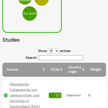
replacements
Soy quark
Studies
Show
entries
Search:
Country
Source
CO2e
Weight
origin
Ökologische
Fußabdrücke von
Lebensmitteln und
0.7
Unknown
6
Gerichten in
Deutschland (IFEU)