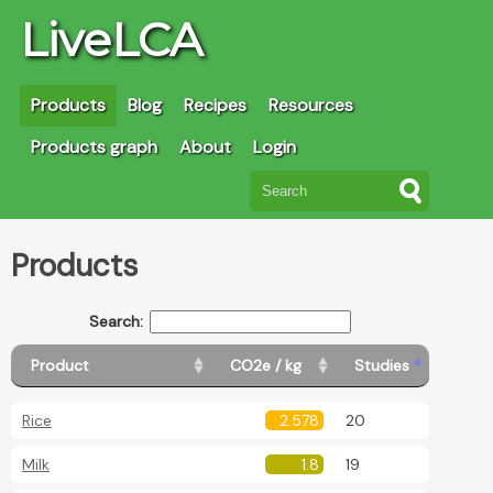
LiveLCA
Products
Blog
Recipes
Resources
Products graph
About
Login
Products
Search:
Product
CO2e / kg
Studies
Rice
2.578
20
Milk
1.8
19