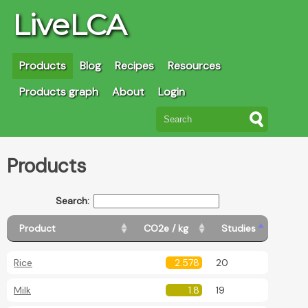
LiveLCA
Products
Blog
Recipes
Resources
Products graph
About
Login
Products
Search:
Product
CO2e / kg
Studies
Rice
2.578
20
Milk
1.8
19