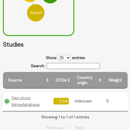
Aquavit
Studies
Show
entries
Search:
Country
Source
CO2e
Weight
origin
Den store
2.04
Unknown
5
klimadatabase
Showing 1 to 1 of 1 entries
Previous
1
Next