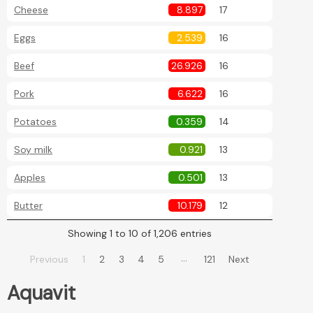
Cheese
8.897
17
Eggs
2.539
16
Beef
26.926
16
Pork
6.622
16
Potatoes
0.359
14
Soy milk
0.921
13
Apples
0.501
13
Butter
10.179
12
Showing 1 to 10 of 1,206 entries
…
Previous
1
2
3
4
5
121
Next
Aquavit