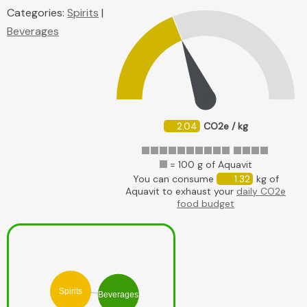
Categories:
Spirits
|
Beverages
2.04
CO2e / kg
= 100 g of Aquavit
You can consume
1.32
kg of
Aquavit to exhaust your
daily CO2e
food budget
Spirits
Beverages