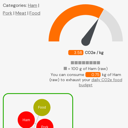
Categories:
Ham
|
Pork
|
Meat
|
Food
3.58
CO2e / kg
= 100 g of Ham (raw)
You can consume
0.75
kg of Ham
(raw) to exhaust your
daily CO2e food
budget
Food
Ham
Pork