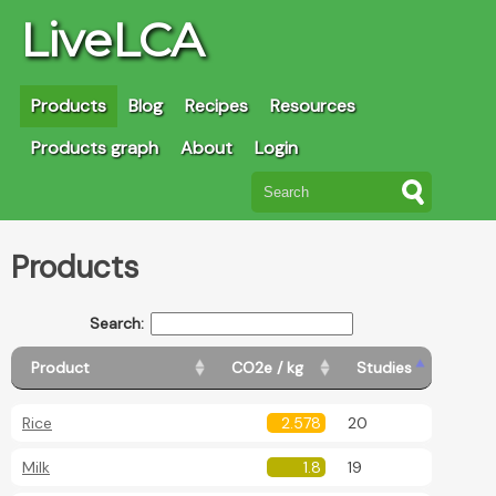
LiveLCA
Products
Blog
Recipes
Resources
Products graph
About
Login
Products
Search:
Product
CO2e / kg
Studies
Rice
2.578
20
Milk
1.8
19