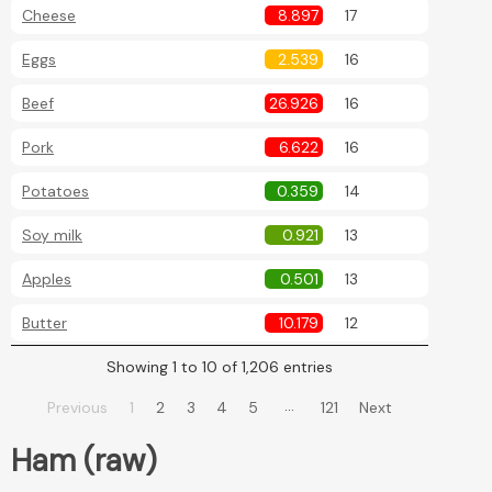
Cheese
8.897
17
Eggs
2.539
16
Beef
26.926
16
Pork
6.622
16
Potatoes
0.359
14
Soy milk
0.921
13
Apples
0.501
13
Butter
10.179
12
Showing 1 to 10 of 1,206 entries
…
Previous
1
2
3
4
5
121
Next
Ham (raw)