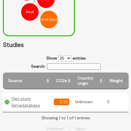
Meat
Ham (raw)
Studies
Show
entries
Search:
Country
Source
CO2e
Weight
origin
Den store
3.58
Unknown
5
klimadatabase
Showing 1 to 1 of 1 entries
Previous
1
Next