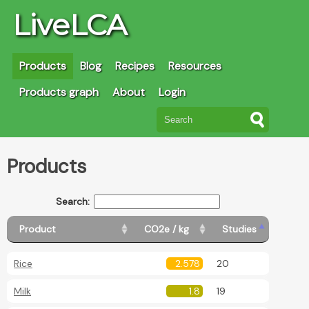
LiveLCA
Products
Blog
Recipes
Resources
Products graph
About
Login
Products
Search:
Product
CO2e / kg
Studies
Rice
2.578
20
Milk
1.8
19