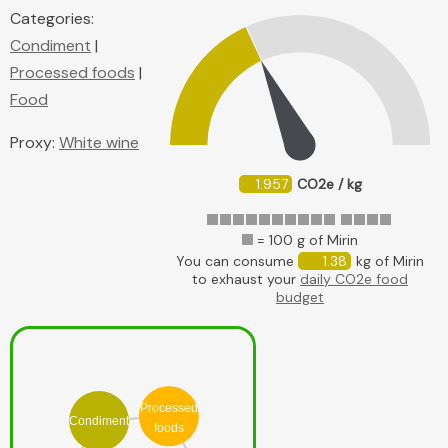
Categories:
Condiment
|
Processed foods
|
Food
Proxy:
White wine
1.957
CO2e / kg
= 100 g of Mirin
You can consume
1.38
kg of Mirin
to exhaust your
daily CO2e food
budget
Processed
Condiment
foods