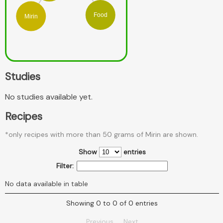
Food
Mirin
Studies
No studies available yet.
Recipes
*only recipes with more than 50 grams of Mirin are shown.
Show
entries
Filter:
No data available in table
Showing 0 to 0 of 0 entries
Previous
Next