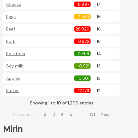
Cheese
8.897
17
Eggs
2.539
16
Beef
26.926
16
Pork
6.622
16
Potatoes
0.359
14
Soy milk
0.921
13
Apples
0.501
13
Butter
10.179
12
Showing 1 to 10 of 1,206 entries
…
Previous
1
2
3
4
5
121
Next
Mirin