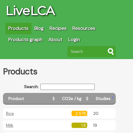
LiveLCA
Products
Blog
Recipes
Resources
Products graph
About
Login
Products
Search:
Product
CO2e / kg
Studies
Rice
2.578
20
Milk
1.8
19