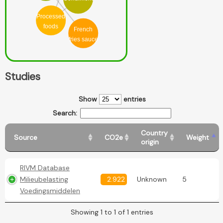
Processed
foods
French
fries sauce
Studies
Show
entries
Search:
Country
Source
CO2e
Weight
origin
RIVM Database
Milieubelasting
2.922
Unknown
5
Voedingsmiddelen
Showing 1 to 1 of 1 entries