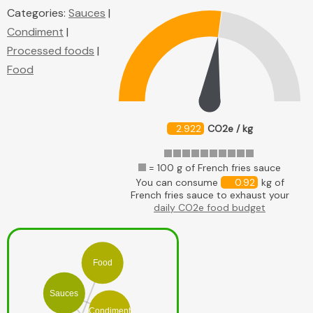
Categories:
Sauces
|
Condiment
|
Processed foods
|
Food
2.922
CO2e / kg
= 100 g of French fries sauce
You can consume
0.92
kg of
French fries sauce to exhaust your
daily CO2e food budget
Food
Sauces
Condiment