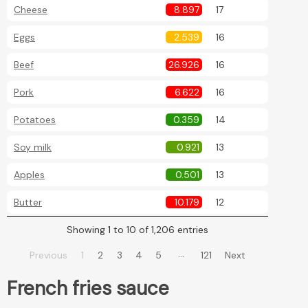
Cheese
8.897
17
Eggs
2.539
16
Beef
26.926
16
Pork
6.622
16
Potatoes
0.359
14
Soy milk
0.921
13
Apples
0.501
13
Butter
10.179
12
Showing 1 to 10 of 1,206 entries
…
Previous
1
2
3
4
5
121
Next
French fries sauce