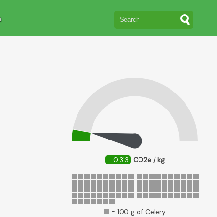
n
0.313
CO2e / kg
= 100 g of Celery