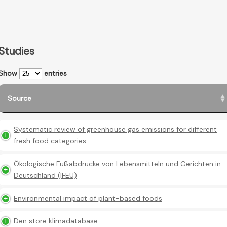
Studies
Show
entries
Source
Systematic review of greenhouse gas emissions for different
fresh food categories
Ökologische Fußabdrücke von Lebensmitteln und Gerichten in
Deutschland (IFEU)
Environmental impact of plant-based foods
Den store klimadatabase