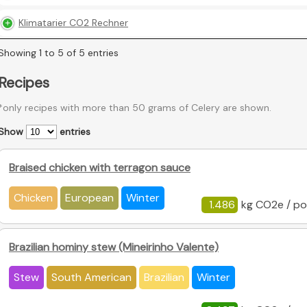
Klimatarier CO2 Rechner
Showing 1 to 5 of 5 entries
Recipes
*only recipes with more than 50 grams of Celery are shown.
Show
entries
Braised chicken with terragon sauce
Chicken
European
Winter
1.486
kg CO2e / po
Brazilian hominy stew (Mineirinho Valente)
Stew
South American
Brazilian
Winter