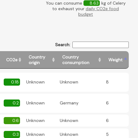
You can consume
8.63
kg of Celery
to exhaust your
daily CO2e food
budget
Search:
Country
Country
CO2e
Weight
origin
consumption
0.18
Unknown
Unknown
8
0.2
Unknown
Germany
6
0.6
Unknown
Unknown
6
0.3
Unknown
Unknown
5