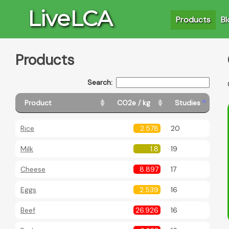
LiveLCA
Products
Bl
Products
Search:
Product
CO2e / kg
Studies
Rice
2.578
20
Milk
1.8
19
Cheese
8.897
17
Eggs
2.539
16
Beef
26.926
16