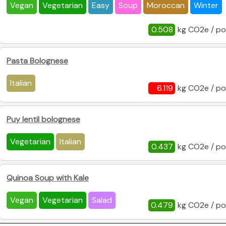
Vegan
Vegetarian
Easy
Soup
Moroccan
Winter
0.508
kg CO2e / po
Pasta Bolognese
Italian
6.119
kg CO2e / po
Puy lentil bolognese
Vegetarian
Italian
0.437
kg CO2e / po
Quinoa Soup with Kale
Vegan
Vegetarian
Salad
0.479
kg CO2e / po