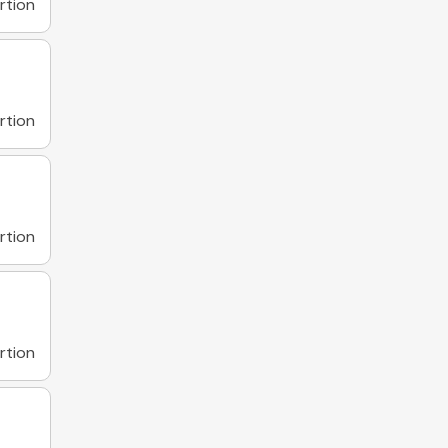
rtion
rtion
rtion
rtion