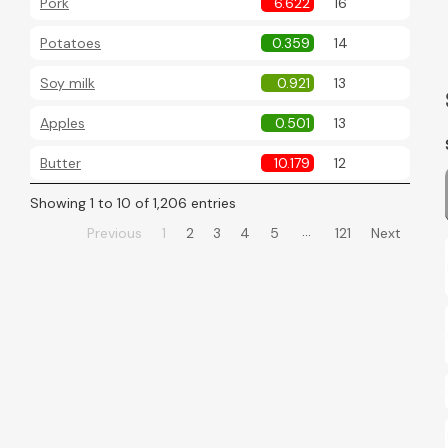
Pork
6.622
16
Potatoes
0.359
14
Soy milk
0.921
13
Apples
0.501
13
Butter
10.179
12
Showing 1 to 10 of 1,206 entries
…
Previous
1
2
3
4
5
121
Next