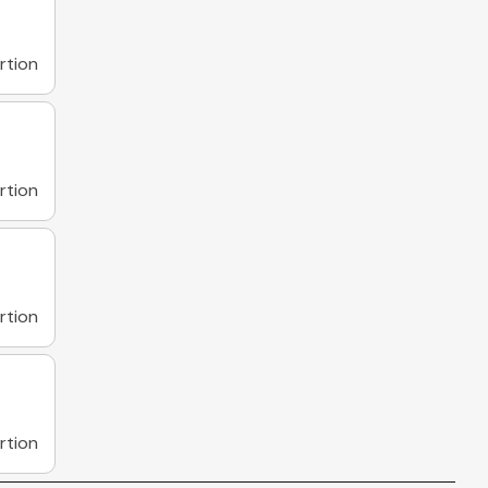
rtion
rtion
rtion
rtion