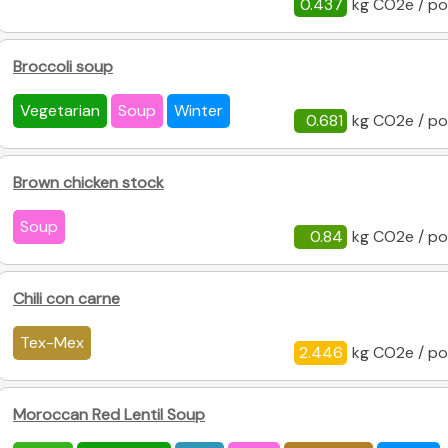
0.437
kg CO2e / po
Broccoli soup
Vegetarian
Soup
Winter
0.681
kg CO2e / po
Brown chicken stock
Soup
0.84
kg CO2e / po
Chili con carne
Tex-Mex
2.446
kg CO2e / po
Moroccan Red Lentil Soup