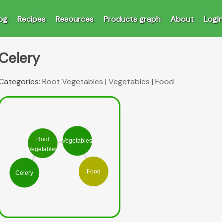
og
Recipes
Resources
Products graph
About
Logi
Celery
Categories:
Root Vegetables
|
Vegetables
|
Food
Root
Vegetables
Vegetables
Food
Celery