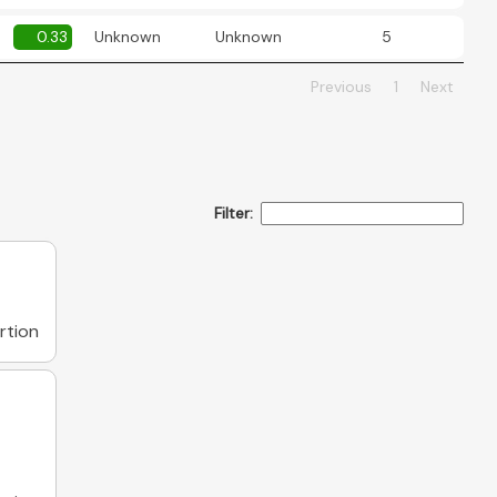
0.33
Unknown
Unknown
5
Previous
1
Next
Filter:
rtion