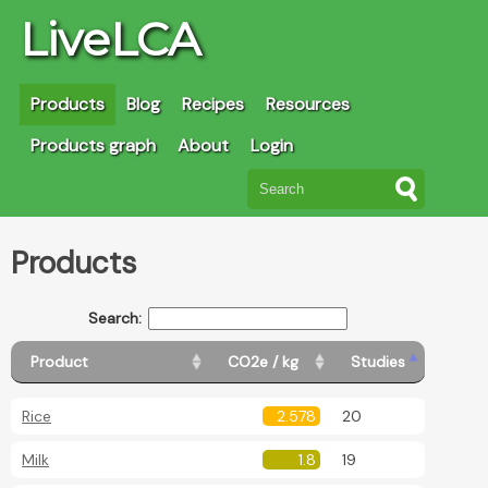
LiveLCA
Products
Blog
Recipes
Resources
Products graph
About
Login
Products
Search:
Product
CO2e / kg
Studies
Rice
2.578
20
Milk
1.8
19