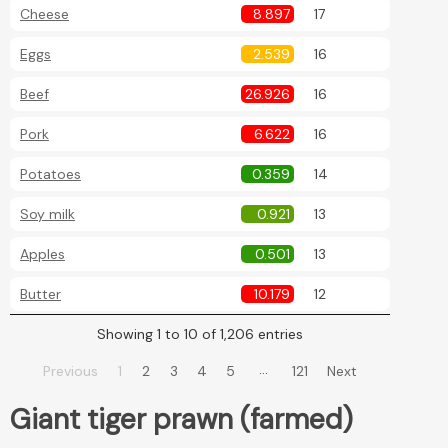
Cheese
8.897
17
Eggs
2.539
16
Beef
26.926
16
Pork
6.622
16
Potatoes
0.359
14
Soy milk
0.921
13
Apples
0.501
13
Butter
10.179
12
Showing 1 to 10 of 1,206 entries
…
Previous
1
2
3
4
5
121
Next
Giant tiger prawn (farmed)