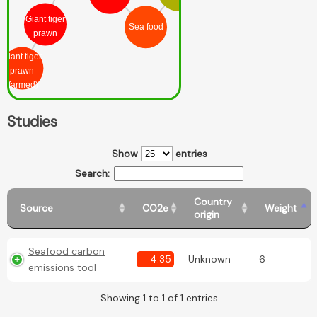
Giant tiger
Sea food
prawn
Giant tiger
prawn
(farmed)
Studies
Show
entries
Search:
Country
Source
CO2e
Weight
origin
Seafood carbon
4.35
Unknown
6
emissions tool
Showing 1 to 1 of 1 entries