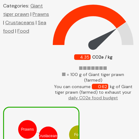
Categories:
Giant
tiger prawn
|
Prawns
|
Crustaceans
|
Sea
food
|
Food
4.35
CO2e / kg
= 100 g of Giant tiger prawn
(farmed)
You can consume
0.62
kg of Giant
tiger prawn (farmed) to exhaust your
daily CO2e food budget
Prawns
Food
Crustaceans