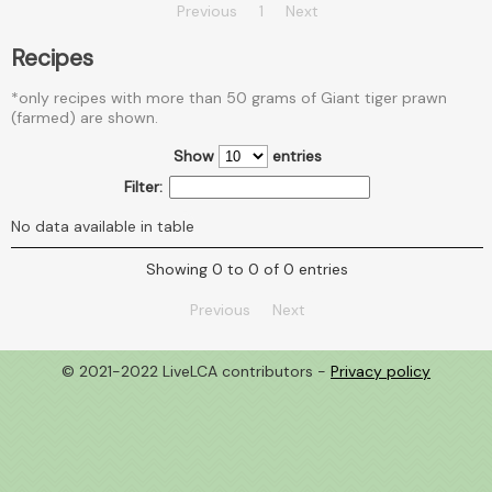
Previous
1
Next
Recipes
*only recipes with more than 50 grams of Giant tiger prawn
(farmed) are shown.
Show
entries
Filter:
No data available in table
Showing 0 to 0 of 0 entries
Previous
Next
© 2021-2022 LiveLCA contributors -
Privacy policy